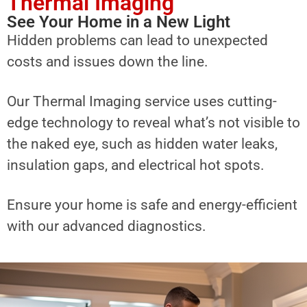
Thermal Imaging
See Your Home in a New Light
Hidden problems can lead to unexpected
costs and issues down the line.
Our Thermal Imaging service uses cutting-
edge technology to reveal what’s not visible to
the naked eye, such as hidden water leaks,
insulation gaps, and electrical hot spots.
Ensure your home is safe and energy-efficient
with our advanced diagnostics.