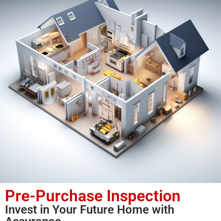
Pre-Purchase Inspection
Invest in Your Future Home with