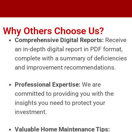
Why Others Choose Us?
Comprehensive Digital Reports:
Receive
an in-depth digital report in PDF format,
complete with a summary of deficiencies
and improvement recommendations.
Professional Expertise:
We are
committed to providing you with the
insights you need to protect your
investment.
Valuable Home Maintenance Tips: