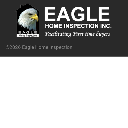
©2026 Eagle Home Inspection