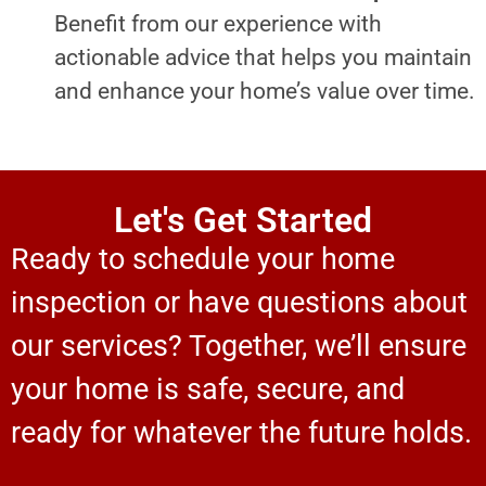
Benefit from our experience with
actionable advice that helps you maintain
and enhance your home’s value over time.
Let's Get Started
Ready to schedule your home
inspection or have questions about
our services? Together, we’ll ensure
your home is safe, secure, and
ready for whatever the future holds.