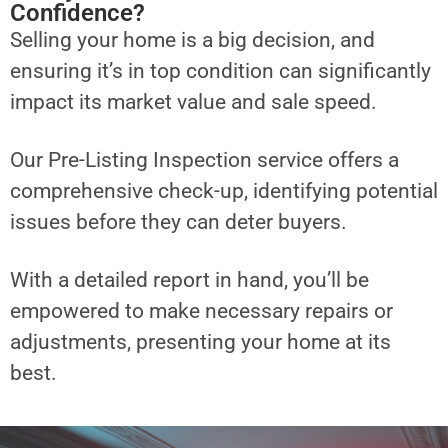
Confidence?
Selling your home is a big decision, and
ensuring it’s in top condition can significantly
impact its market value and sale speed.
Our Pre-Listing Inspection service offers a
comprehensive check-up, identifying potential
issues before they can deter buyers.
With a detailed report in hand, you’ll be
empowered to make necessary repairs or
adjustments, presenting your home at its
best.