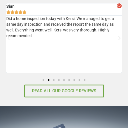
Sian
A





er
Did a home inspection today with Kersi. We managed to get a
I
same day inspection and received the report the same day as
r
well. Everything went well. Kersi was very thorough. Highly
d
recommended
READ ALL OUR GOOGLE REVIEWS