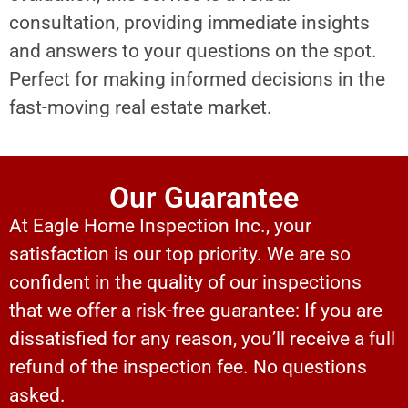
consultation, providing immediate insights
and answers to your questions on the spot.
Perfect for making informed decisions in the
fast-moving real estate market.
Our Guarantee
At Eagle Home Inspection Inc., your
satisfaction is our top priority. We are so
confident in the quality of our inspections
that we offer a risk-free guarantee: If you are
dissatisfied for any reason, you’ll receive a full
refund of the inspection fee. No questions
asked.