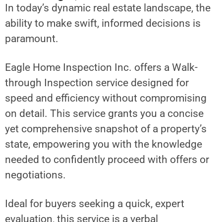
In today’s dynamic real estate landscape, the
ability to make swift, informed decisions is
paramount.
Eagle Home Inspection Inc. offers a Walk-
through Inspection service designed for
speed and efficiency without compromising
on detail. This service grants you a concise
yet comprehensive snapshot of a property’s
state, empowering you with the knowledge
needed to confidently proceed with offers or
negotiations.
Ideal for buyers seeking a quick, expert
evaluation, this service is a verbal