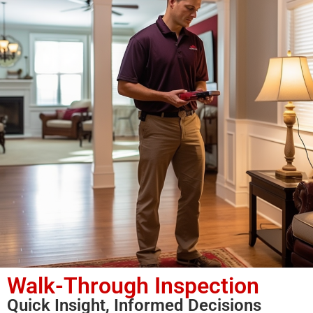
Walk-Through Inspection
Quick Insight, Informed Decisions