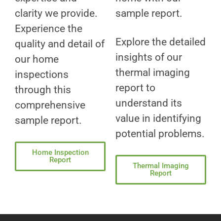
clarity we provide.
sample report.
Experience the
Explore the detailed
quality and detail of
insights of our
our home
thermal imaging
inspections
report to
through this
understand its
comprehensive
value in identifying
sample report.
potential problems.
Home Inspection
Report
Thermal Imaging
Report