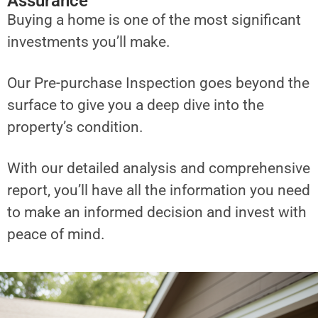
Assurance
Buying a home is one of the most significant
investments you’ll make.
Our Pre-purchase Inspection goes beyond the
surface to give you a deep dive into the
property’s condition.
With our detailed analysis and comprehensive
report, you’ll have all the information you need
to make an informed decision and invest with
peace of mind.