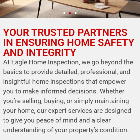
YOUR TRUSTED PARTNERS
YOUR PARTNER IN
HOME SAFETY
IN ENSURING HOME SAFETY
AND INTEGRITY
LEVERAGE OUR EXPERTISE FOR YOUR
HOME'S INTEGRITY
At Eagle Home Inspection, we go beyond the
basics to provide detailed, professional, and
CALL NOW
insightful home inspections that empower
Schedule Your Inspection
you to make informed decisions. Whether
you’re selling, buying, or simply maintaining
your home, our expert services are designed
to give you peace of mind and a clear
understanding of your property’s condition.