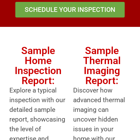
SCHEDULE YOUR INSPECTION
Sample
Sample
Home
Thermal
Inspection
Imaging
Report:
Report:
Explore a typical
Discover how
inspection with our
advanced thermal
detailed sample
imaging can
report, showcasing
uncover hidden
the level of
issues in your
expertise and
home with our