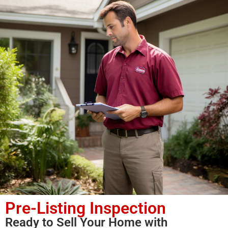
Pre-Listing Inspection
Ready to Sell Your Home with