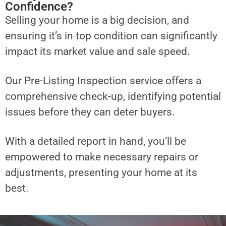
Confidence?
Selling your home is a big decision, and
ensuring it’s in top condition can significantly
impact its market value and sale speed.
Our Pre-Listing Inspection service offers a
comprehensive check-up, identifying potential
issues before they can deter buyers.
With a detailed report in hand, you’ll be
empowered to make necessary repairs or
adjustments, presenting your home at its
best.