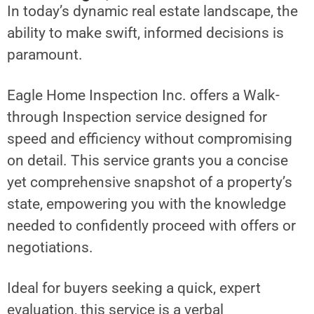
In today’s dynamic real estate landscape, the
ability to make swift, informed decisions is
paramount.
Eagle Home Inspection Inc. offers a Walk-
through Inspection service designed for
speed and efficiency without compromising
on detail. This service grants you a concise
yet comprehensive snapshot of a property’s
state, empowering you with the knowledge
needed to confidently proceed with offers or
negotiations.
Ideal for buyers seeking a quick, expert
evaluation, this service is a verbal