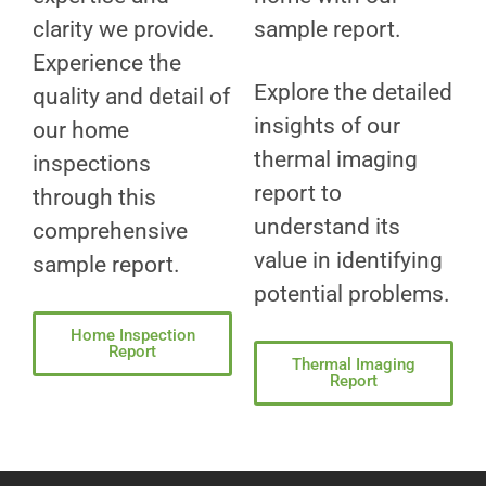
clarity we provide.
sample report.
Experience the
Explore the detailed
quality and detail of
insights of our
our home
thermal imaging
inspections
report to
through this
understand its
comprehensive
value in identifying
sample report.
potential problems.
Home Inspection
Report
Thermal Imaging
Report