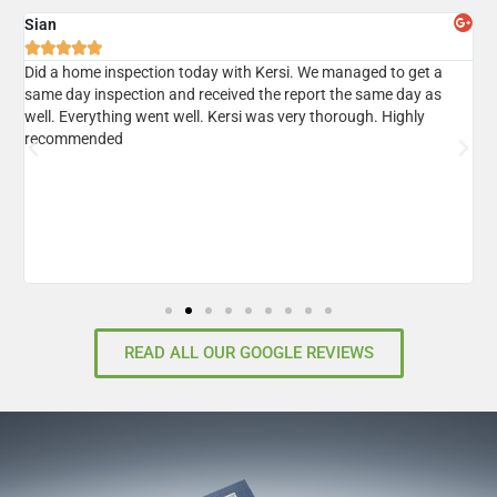
Sian
A





er
Did a home inspection today with Kersi. We managed to get a
I
same day inspection and received the report the same day as
r
well. Everything went well. Kersi was very thorough. Highly
d
recommended
READ ALL OUR GOOGLE REVIEWS