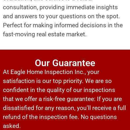
consultation, providing immediate insights
and answers to your questions on the spot.
Perfect for making informed decisions in the
fast-moving real estate market.
Our Guarantee
At Eagle Home Inspection Inc., your
satisfaction is our top priority. We are so
confident in the quality of our inspections
that we offer a risk-free guarantee: If you are
dissatisfied for any reason, you’ll receive a full
refund of the inspection fee. No questions
asked.