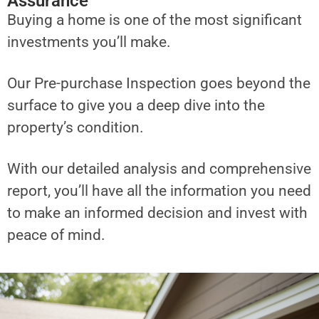
Assurance
Buying a home is one of the most significant
investments you’ll make.
Our Pre-purchase Inspection goes beyond the
surface to give you a deep dive into the
property’s condition.
With our detailed analysis and comprehensive
report, you’ll have all the information you need
to make an informed decision and invest with
peace of mind.