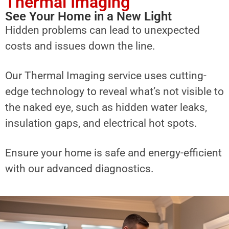
Thermal Imaging
See Your Home in a New Light
Hidden problems can lead to unexpected
costs and issues down the line.
Our Thermal Imaging service uses cutting-
edge technology to reveal what’s not visible to
the naked eye, such as hidden water leaks,
insulation gaps, and electrical hot spots.
Ensure your home is safe and energy-efficient
with our advanced diagnostics.