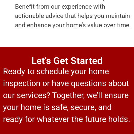
Benefit from our experience with
actionable advice that helps you maintain
and enhance your home’s value over time.
Let's Get Started
Ready to schedule your home
inspection or have questions about
our services? Together, we’ll ensure
your home is safe, secure, and
ready for whatever the future holds.