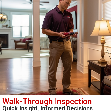
Walk-Through Inspection
Quick Insight, Informed Decisions