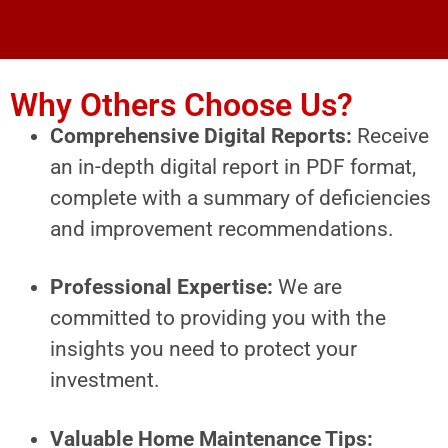
Why Others Choose Us?
Comprehensive Digital Reports:
Receive
an in-depth digital report in PDF format,
complete with a summary of deficiencies
and improvement recommendations.
Professional Expertise:
We are
committed to providing you with the
insights you need to protect your
investment.
Valuable Home Maintenance Tips: