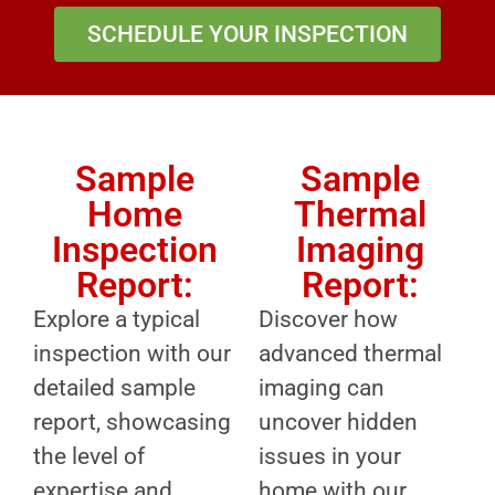
SCHEDULE YOUR INSPECTION
Sample
Sample
Home
Thermal
Inspection
Imaging
Report:
Report:
Explore a typical
Discover how
inspection with our
advanced thermal
detailed sample
imaging can
report, showcasing
uncover hidden
the level of
issues in your
expertise and
home with our