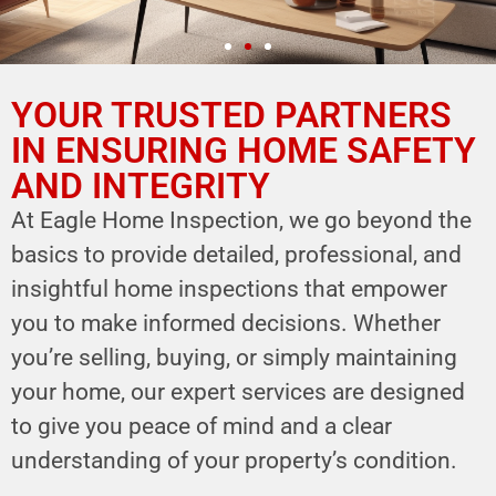
YOUR TRUSTED PARTNERS
YOUR PARTNER IN
HOME SAFETY
IN ENSURING HOME SAFETY
AND INTEGRITY
LEVERAGE OUR EXPERTISE FOR YOUR
HOME'S INTEGRITY
At Eagle Home Inspection, we go beyond the
basics to provide detailed, professional, and
CALL NOW
insightful home inspections that empower
Schedule Your Inspection
you to make informed decisions. Whether
you’re selling, buying, or simply maintaining
your home, our expert services are designed
to give you peace of mind and a clear
understanding of your property’s condition.