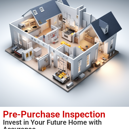
Pre-Purchase Inspection
Invest in Your Future Home with