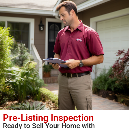
Pre-Listing Inspection
Ready to Sell Your Home with