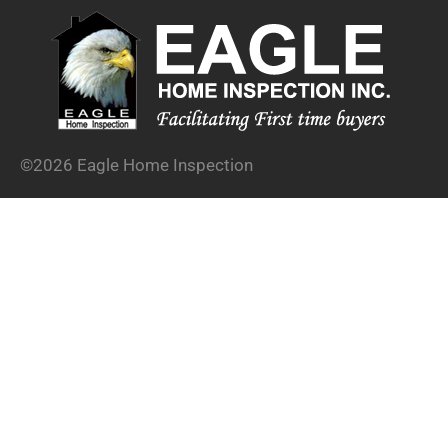
©2026 Eagle Home Inspection