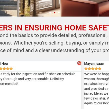
RS IN ENSURING HOME SAFE
nd the basics to provide detailed, professional,
ns. Whether you’re selling, buying, or simply m
ce of mind and a clear understanding of your pro
Sian
Aksha







Gave
Did a home inspection today with Kersi. We managed to
I’ve u
tion
get a same day inspection and received the report the
recom
geable
same day as well. Everything went well. Kersi was very
ic
thorough. Highly recommended
d.