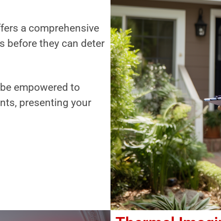
offers a comprehensive
es before they can deter
ll be empowered to
nts, presenting your