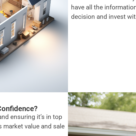
have all the informati
decision and invest wi
Confidence?
and ensuring it’s in top
ts market value and sale