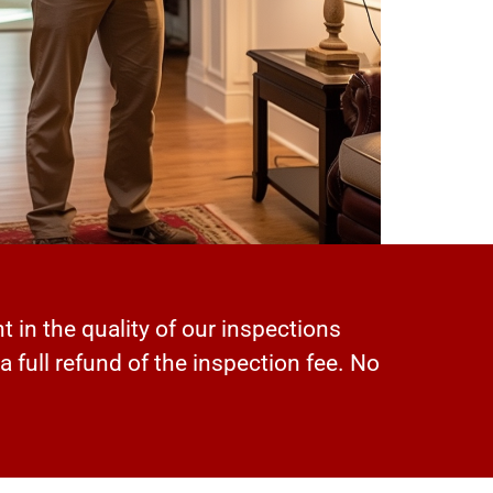
t in the quality of our inspections
 a full refund of the inspection fee. No