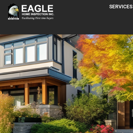
SERVICES