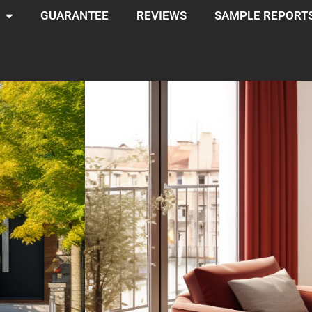
GUARANTEE
REVIEWS
SAMPLE REPORT