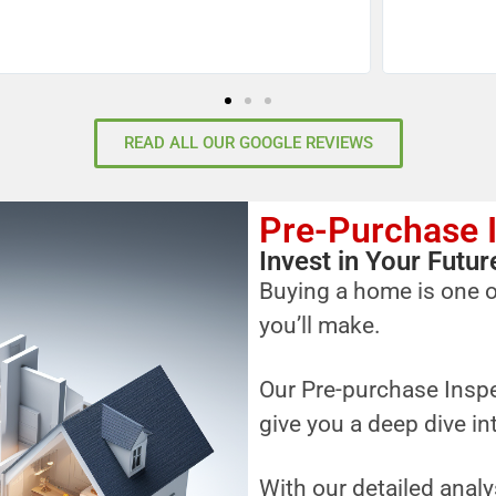
READ ALL OUR GOOGLE REVIEWS
Pre-Purchase 
Invest in Your Fut
Buying a home is one o
you’ll make.
Our Pre-purchase Inspe
give you a deep dive in
With our detailed analy