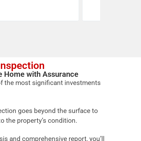
Inspection
ure Home with Assurance
f the most significant investments
ction goes beyond the surface to
to the property’s condition.
sis and comprehensive report, you’ll