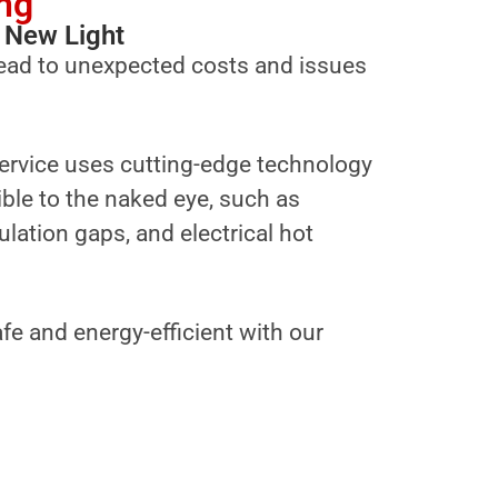
ng
 New Light
ead to unexpected costs and issues
ervice uses cutting-edge technology
sible to the naked eye, such as
ulation gaps, and electrical hot
fe and energy-efficient with our