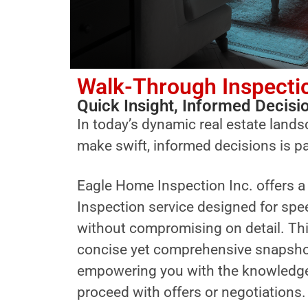
Walk-Through Inspecti
Quick Insight, Informed Decisi
In today’s dynamic real estate landsc
make swift, informed decisions is 
Eagle Home Inspection Inc. offers 
Inspection service designed for spe
without compromising on detail. Thi
concise yet comprehensive snapshot 
empowering you with the knowledge
proceed with offers or negotiations.