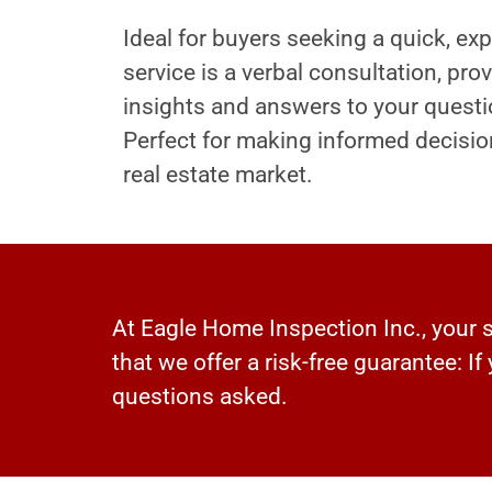
Ideal for buyers seeking a quick, exp
service is a verbal consultation, pr
insights and answers to your questi
Perfect for making informed decisio
real estate market.
At Eagle Home Inspection Inc., your sa
that we offer a risk-free guarantee: If
questions asked.