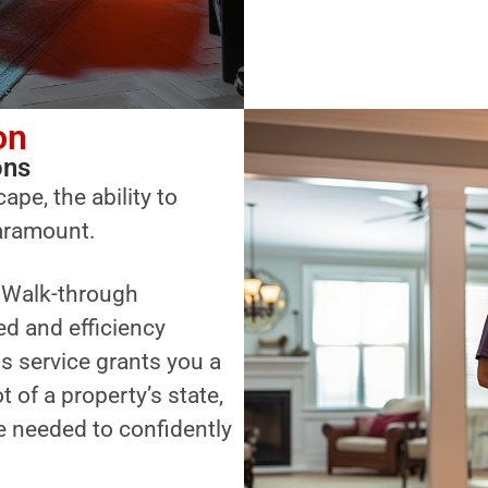
on
ons
ape, the ability to
paramount.
a Walk-through
ed and efficiency
s service grants you a
of a property’s state,
 needed to confidently