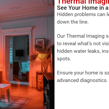
Thermal Imagi
See Your Home in a
Hidden problems can l
down the line.
Our Thermal Imaging s
to reveal what’s not vi
hidden water leaks, ins
spots.
Ensure your home is sa
advanced diagnostics.