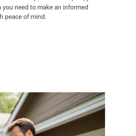
on you need to make an informed
th peace of mind.