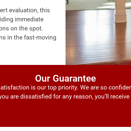
ert evaluation, this
oviding immediate
ons on the spot.
ns in the fast-moving
Our Guarantee
tisfaction is our top priority. We are so confiden
 you are dissatisfied for any reason, you’ll receive