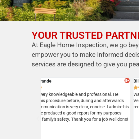
YOUR TRUSTED PARTNE
YOUR PARTNER IN
At Eagle Home Inspection, we go beyo
HOME SAFETY
empower you to make informed decisio
LEVERAGE OUR EXPERTISE FOR YOUR
services are designed to give you pea
HOME'S INTEGRITY
Cyrus B.
CALL NOW





Schedule Your Inspection
ional service. He
Professional, courteous, prompt and reasonable. 
r house and
the owner Kersi a call and next day my home inspec
 was very responsive
was done. Kersi is very approachable and knowled
 which was
and in addition to his report he will present a realist
sting our house a
picture upon discussions. I would highly recommen
ing his services
ommend!