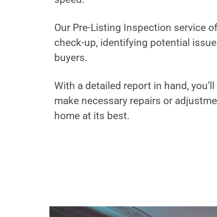
Our Pre-Listing Inspection service 
check-up, identifying potential issu
buyers.
With a detailed report in hand, you’
make necessary repairs or adjustme
home at its best.