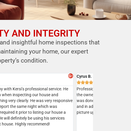
TY AND INTEGRITY
 and insightful home inspections that
aintaining your home, our expert
perty’s condition.
y Batra



sed Mr. Shastri’s services multiple times and I highly
mend Eagle home inspection to all my clients.