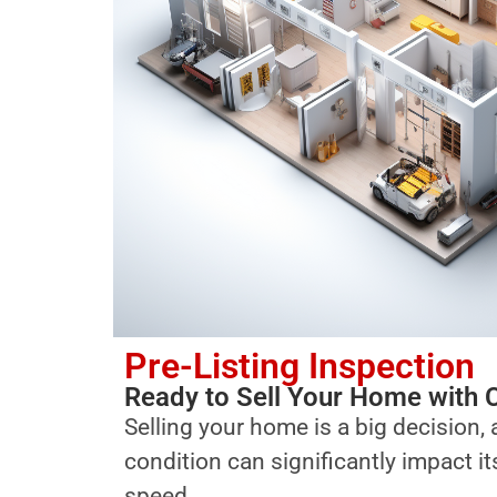
Pre-Listing Inspection
Ready to Sell Your Home with 
Selling your home is a big decision, 
condition can significantly impact i
speed.