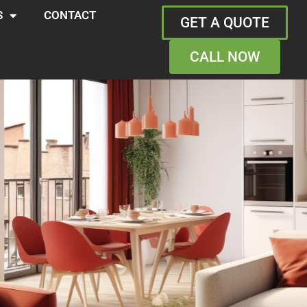
S
CONTACT
GET A QUOTE
CALL NOW