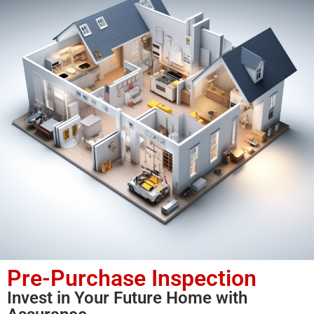
Pre-Purchase Inspection
Invest in Your Future Home with