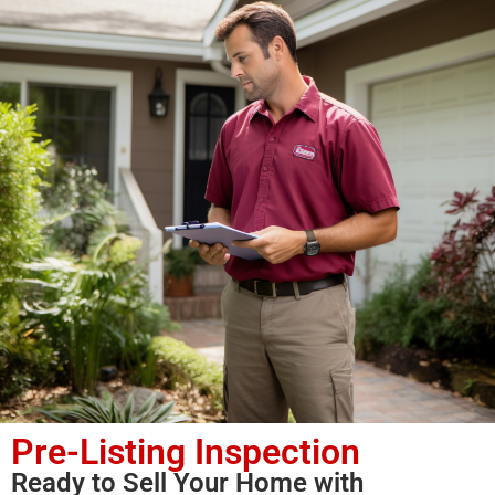
Pre-Listing Inspection
Ready to Sell Your Home with