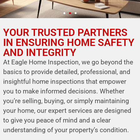
YOUR TRUSTED PARTNERS
YOUR PARTNER IN
HOME SAFETY
IN ENSURING HOME SAFETY
AND INTEGRITY
LEVERAGE OUR EXPERTISE FOR YOUR
HOME'S INTEGRITY
At Eagle Home Inspection, we go beyond the
basics to provide detailed, professional, and
CALL NOW
insightful home inspections that empower
Schedule Your Inspection
you to make informed decisions. Whether
you’re selling, buying, or simply maintaining
your home, our expert services are designed
to give you peace of mind and a clear
understanding of your property’s condition.