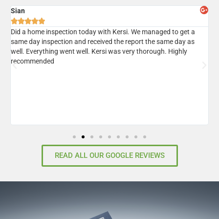
Sian
A





er
Did a home inspection today with Kersi. We managed to get a
I
same day inspection and received the report the same day as
r
well. Everything went well. Kersi was very thorough. Highly
d
recommended
READ ALL OUR GOOGLE REVIEWS