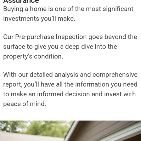
Assurance
Buying a home is one of the most significant
investments you’ll make.
Our Pre-purchase Inspection goes beyond the
surface to give you a deep dive into the
property’s condition.
With our detailed analysis and comprehensive
report, you’ll have all the information you need
to make an informed decision and invest with
peace of mind.