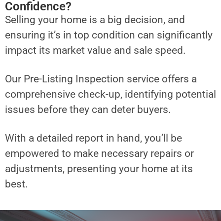
Confidence?
Selling your home is a big decision, and
ensuring it’s in top condition can significantly
impact its market value and sale speed.
Our Pre-Listing Inspection service offers a
comprehensive check-up, identifying potential
issues before they can deter buyers.
With a detailed report in hand, you’ll be
empowered to make necessary repairs or
adjustments, presenting your home at its
best.