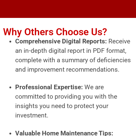
Why Others Choose Us?
Comprehensive Digital Reports:
Receive
an in-depth digital report in PDF format,
complete with a summary of deficiencies
and improvement recommendations.
Professional Expertise:
We are
committed to providing you with the
insights you need to protect your
investment.
Valuable Home Maintenance Tips: