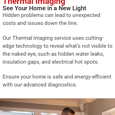
Thermal Imaging
See Your Home in a New Light
Hidden problems can lead to unexpected
costs and issues down the line.
Our Thermal Imaging service uses cutting-
edge technology to reveal what’s not visible to
the naked eye, such as hidden water leaks,
insulation gaps, and electrical hot spots.
Ensure your home is safe and energy-efficient
with our advanced diagnostics.