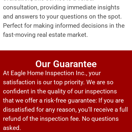
consultation, providing immediate insights
and answers to your questions on the spot.
Perfect for making informed decisions in the
fast-moving real estate market.
Our Guarantee
At Eagle Home Inspection Inc., your
satisfaction is our top priority. We are so
confident in the quality of our inspections
that we offer a risk-free guarantee: If you are
dissatisfied for any reason, you’ll receive a full
refund of the inspection fee. No questions
asked.