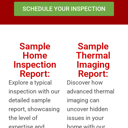
SCHEDULE YOUR INSPECTION
Sample
Sample
Home
Thermal
Inspection
Imaging
Report:
Report:
Explore a typical
Discover how
inspection with our
advanced thermal
detailed sample
imaging can
report, showcasing
uncover hidden
the level of
issues in your
expertise and
home with our