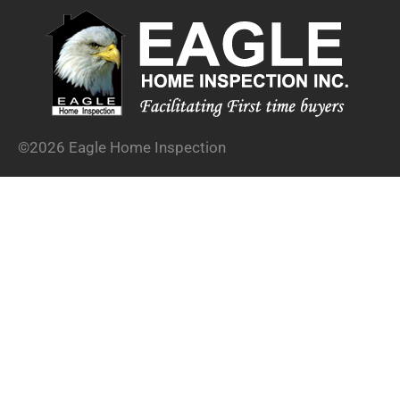
©2026 Eagle Home Inspection