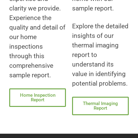
clarity we provide.
sample report.
Experience the
Explore the detailed
quality and detail of
insights of our
our home
thermal imaging
inspections
report to
through this
understand its
comprehensive
value in identifying
sample report.
potential problems.
Home Inspection
Report
Thermal Imaging
Report