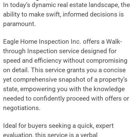
In today’s dynamic real estate landscape, the
ability to make swift, informed decisions is
paramount.
Eagle Home Inspection Inc. offers a Walk-
through Inspection service designed for
speed and efficiency without compromising
on detail. This service grants you a concise
yet comprehensive snapshot of a property’s
state, empowering you with the knowledge
needed to confidently proceed with offers or
negotiations.
Ideal for buyers seeking a quick, expert
evaluation, this service is a verbal