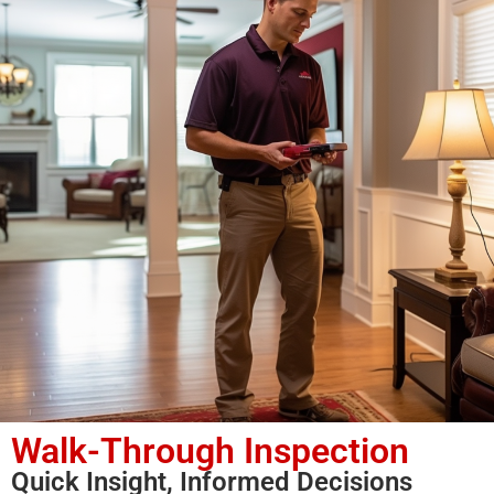
Walk-Through Inspection
Quick Insight, Informed Decisions