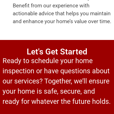
Benefit from our experience with
actionable advice that helps you maintain
and enhance your home’s value over time.
Let's Get Started
Ready to schedule your home
inspection or have questions about
our services? Together, we’ll ensure
your home is safe, secure, and
ready for whatever the future holds.