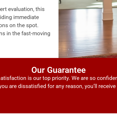
ert evaluation, this
oviding immediate
ons on the spot.
ns in the fast-moving
Our Guarantee
tisfaction is our top priority. We are so confiden
 you are dissatisfied for any reason, you’ll receive