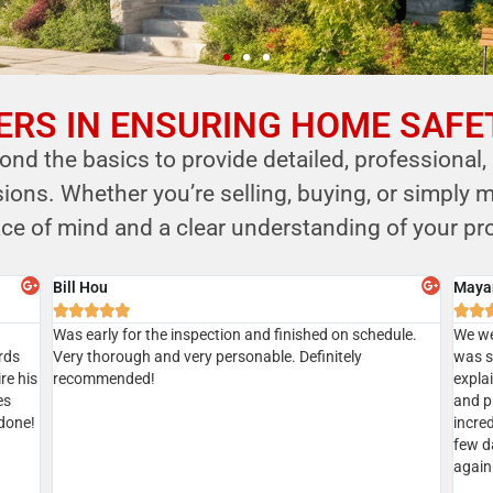
RS IN ENSURING HOME SAFE
nd the basics to provide detailed, professional,
ns. Whether you’re selling, buying, or simply m
ce of mind and a clear understanding of your pro
Sian
Aksha







Gave
Did a home inspection today with Kersi. We managed to
I’ve u
tion
get a same day inspection and received the report the
recom
geable
same day as well. Everything went well. Kersi was very
ic
thorough. Highly recommended
d.