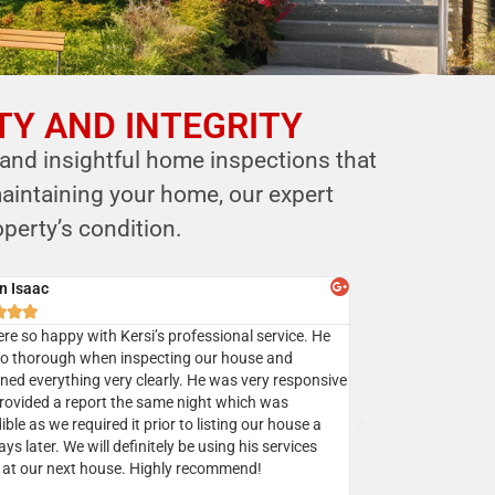
TY AND INTEGRITY
 and insightful home inspections that
aintaining your home, our expert
perty’s condition.
y Batra



sed Mr. Shastri’s services multiple times and I highly
mend Eagle home inspection to all my clients.