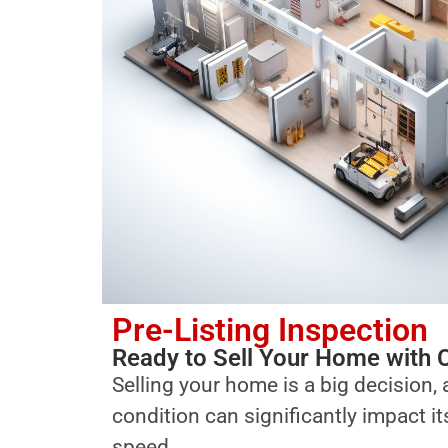
Pre-Listing Inspection
Ready to Sell Your Home with 
Selling your home is a big decision, 
condition can significantly impact i
speed.