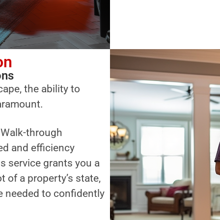
on
ons
ape, the ability to
paramount.
a Walk-through
ed and efficiency
s service grants you a
of a property’s state,
 needed to confidently