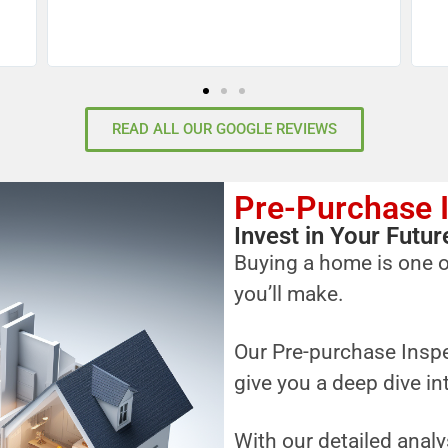
READ ALL OUR GOOGLE REVIEWS
Pre-Purchase 
Invest in Your Fut
Buying a home is one o
you’ll make.
Our Pre-purchase Inspe
give you a deep dive in
With our detailed analy