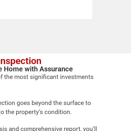
Inspection
ure Home with Assurance
f the most significant investments
ction goes beyond the surface to
to the property’s condition.
sis and comprehensive report, you’ll