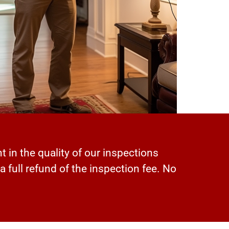
t in the quality of our inspections
 a full refund of the inspection fee. No