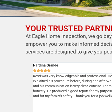
YOUR TRUSTED PARTNE
YOUR PARTNER IN
At Eagle Home Inspection, we go beyo
HOME SAFETY
empower you to make informed decisio
LEVERAGE OUR EXPERTISE FOR YOUR
services are designed to give you pea
HOME'S INTEGRITY
Cyrus B.
CALL NOW





Schedule Your Inspection
ional service. He
Professional, courteous, prompt and reasonable. 
r house and
the owner Kersi a call and next day my home inspec
 was very responsive
was done. Kersi is very approachable and knowled
 which was
and in addition to his report he will present a realist
sting our house a
picture upon discussions. I would highly recommen
ing his services
ommend!