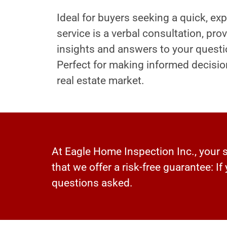
Ideal for buyers seeking a quick, exp
service is a verbal consultation, pr
insights and answers to your questi
Perfect for making informed decisio
real estate market.
At Eagle Home Inspection Inc., your sa
that we offer a risk-free guarantee: If
questions asked.