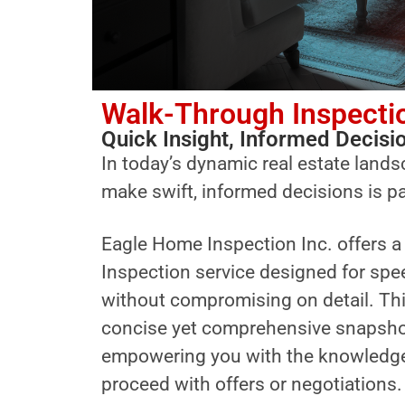
Walk-Through Inspecti
Quick Insight, Informed Decisi
In today’s dynamic real estate landsc
make swift, informed decisions is 
Eagle Home Inspection Inc. offers 
Inspection service designed for spe
without compromising on detail. Thi
concise yet comprehensive snapshot 
empowering you with the knowledge
proceed with offers or negotiations.