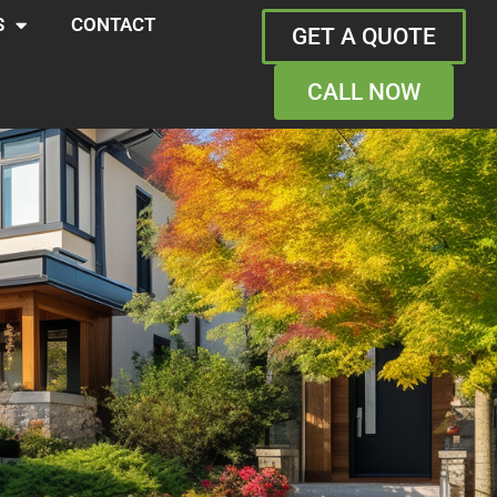
S
CONTACT
GET A QUOTE
CALL NOW