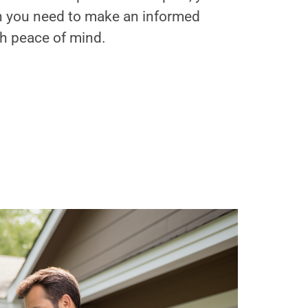
on you need to make an informed
th peace of mind.