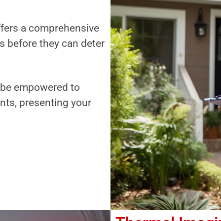
offers a comprehensive
es before they can deter
ll be empowered to
nts, presenting your