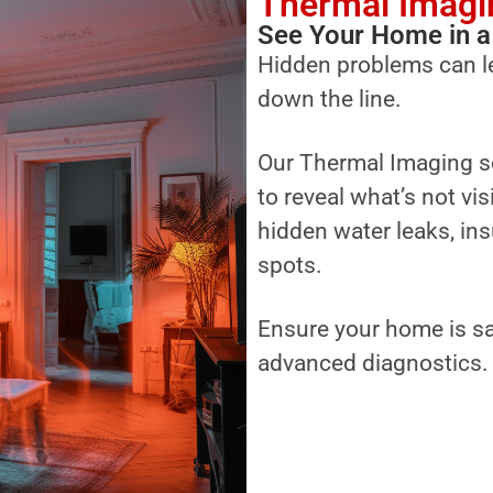
Thermal Imagi
See Your Home in a
Hidden problems can l
down the line.
Our Thermal Imaging s
to reveal what’s not vi
hidden water leaks, ins
spots.
Ensure your home is sa
advanced diagnostics.