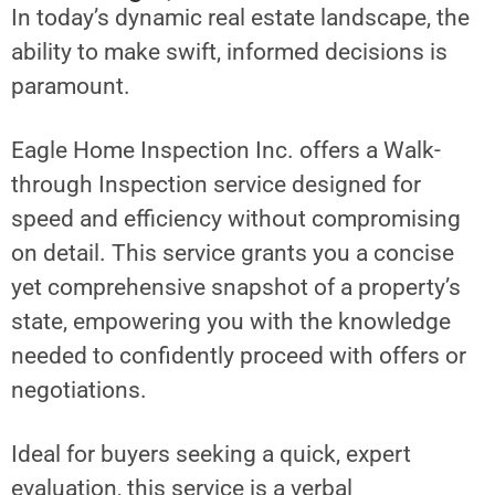
In today’s dynamic real estate landscape, the
ability to make swift, informed decisions is
paramount.
Eagle Home Inspection Inc. offers a Walk-
through Inspection service designed for
speed and efficiency without compromising
on detail. This service grants you a concise
yet comprehensive snapshot of a property’s
state, empowering you with the knowledge
needed to confidently proceed with offers or
negotiations.
Ideal for buyers seeking a quick, expert
evaluation, this service is a verbal