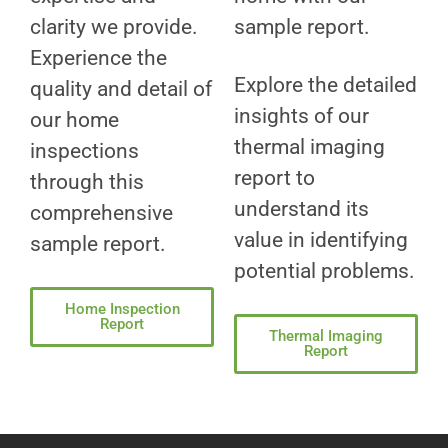
clarity we provide.
sample report.
Experience the
Explore the detailed
quality and detail of
insights of our
our home
thermal imaging
inspections
report to
through this
understand its
comprehensive
value in identifying
sample report.
potential problems.
Home Inspection
Report
Thermal Imaging
Report