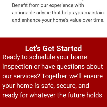
Benefit from our experience with
actionable advice that helps you maintain
and enhance your home’s value over time.
Let's Get Started
Ready to schedule your home
inspection or have questions about
our services? Together, we’ll ensure
your home is safe, secure, and
ready for whatever the future holds.