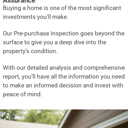
Assurance
Buying a home is one of the most significant
investments you’ll make.
Our Pre-purchase Inspection goes beyond the
surface to give you a deep dive into the
property’s condition.
With our detailed analysis and comprehensive
report, you’ll have all the information you need
to make an informed decision and invest with
peace of mind.