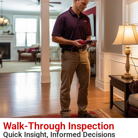
Walk-Through Inspection
Quick Insight, Informed Decisions