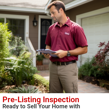
Pre-Listing Inspection
Ready to Sell Your Home with