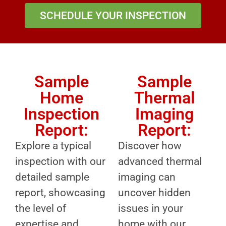
SCHEDULE YOUR INSPECTION
Sample
Sample
Home
Thermal
Inspection
Imaging
Report:
Report:
Explore a typical
Discover how
inspection with our
advanced thermal
detailed sample
imaging can
report, showcasing
uncover hidden
the level of
issues in your
expertise and
home with our