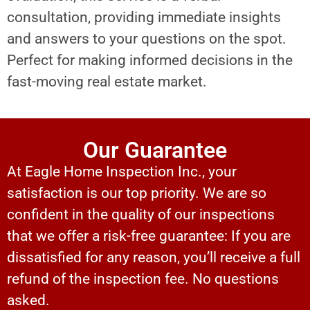
consultation, providing immediate insights
and answers to your questions on the spot.
Perfect for making informed decisions in the
fast-moving real estate market.
Our Guarantee
At Eagle Home Inspection Inc., your
satisfaction is our top priority. We are so
confident in the quality of our inspections
that we offer a risk-free guarantee: If you are
dissatisfied for any reason, you’ll receive a full
refund of the inspection fee. No questions
asked.