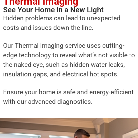
Thermal Imaging
See Your Home in a New Light
Hidden problems can lead to unexpected
costs and issues down the line.
Our Thermal Imaging service uses cutting-
edge technology to reveal what’s not visible to
the naked eye, such as hidden water leaks,
insulation gaps, and electrical hot spots.
Ensure your home is safe and energy-efficient
with our advanced diagnostics.