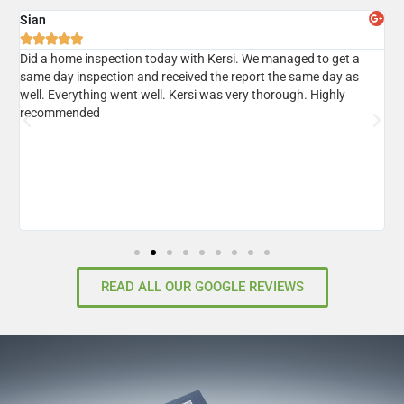
Sian
A





er
Did a home inspection today with Kersi. We managed to get a
I
same day inspection and received the report the same day as
r
well. Everything went well. Kersi was very thorough. Highly
d
recommended
READ ALL OUR GOOGLE REVIEWS