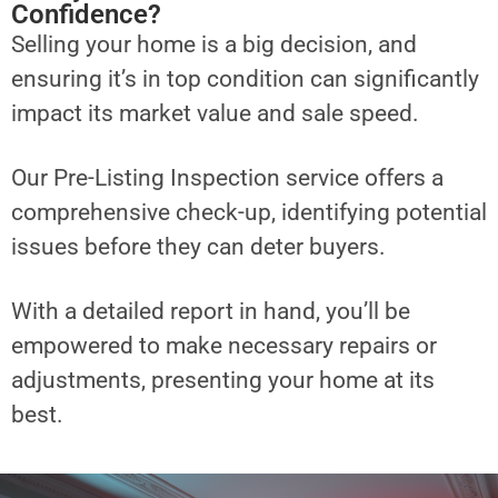
Confidence?
Selling your home is a big decision, and
ensuring it’s in top condition can significantly
impact its market value and sale speed.
Our Pre-Listing Inspection service offers a
comprehensive check-up, identifying potential
issues before they can deter buyers.
With a detailed report in hand, you’ll be
empowered to make necessary repairs or
adjustments, presenting your home at its
best.