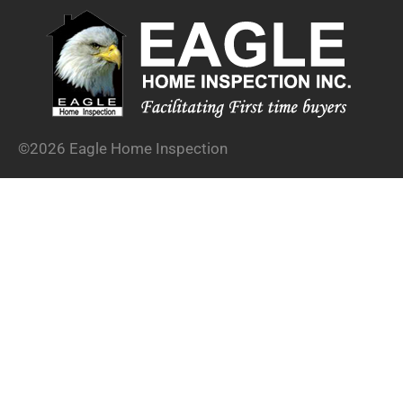
©2026 Eagle Home Inspection