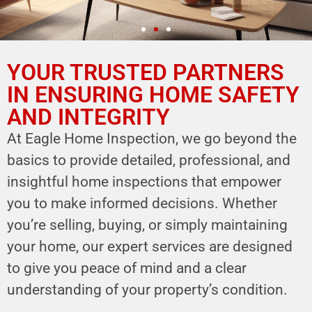
YOUR TRUSTED PARTNERS
YOUR PARTNER IN
HOME SAFETY
IN ENSURING HOME SAFETY
AND INTEGRITY
LEVERAGE OUR EXPERTISE FOR YOUR
HOME'S INTEGRITY
At Eagle Home Inspection, we go beyond the
basics to provide detailed, professional, and
CALL NOW
insightful home inspections that empower
Schedule Your Inspection
you to make informed decisions. Whether
you’re selling, buying, or simply maintaining
your home, our expert services are designed
to give you peace of mind and a clear
understanding of your property’s condition.