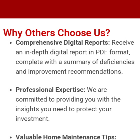
Why Others Choose Us?
Comprehensive Digital Reports:
Receive
an in-depth digital report in PDF format,
complete with a summary of deficiencies
and improvement recommendations.
Professional Expertise:
We are
committed to providing you with the
insights you need to protect your
investment.
Valuable Home Maintenance Tips: