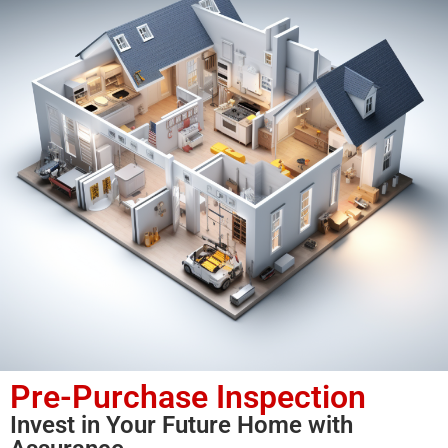
Pre-Purchase Inspection
Invest in Your Future Home with