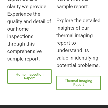
clarity we provide.
sample report.
Experience the
Explore the detailed
quality and detail of
insights of our
our home
thermal imaging
inspections
report to
through this
understand its
comprehensive
value in identifying
sample report.
potential problems.
Home Inspection
Report
Thermal Imaging
Report