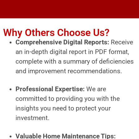
Why Others Choose Us?
Comprehensive Digital Reports:
Receive
an in-depth digital report in PDF format,
complete with a summary of deficiencies
and improvement recommendations.
Professional Expertise:
We are
committed to providing you with the
insights you need to protect your
investment.
Valuable Home Maintenance Tips: