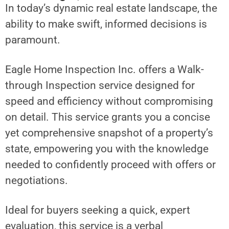
In today’s dynamic real estate landscape, the
ability to make swift, informed decisions is
paramount.
Eagle Home Inspection Inc. offers a Walk-
through Inspection service designed for
speed and efficiency without compromising
on detail. This service grants you a concise
yet comprehensive snapshot of a property’s
state, empowering you with the knowledge
needed to confidently proceed with offers or
negotiations.
Ideal for buyers seeking a quick, expert
evaluation, this service is a verbal