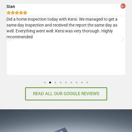
Sian
A





er
Did a home inspection today with Kersi. We managed to get a
I
same day inspection and received the report the same day as
r
well. Everything went well. Kersi was very thorough. Highly
d
recommended
READ ALL OUR GOOGLE REVIEWS