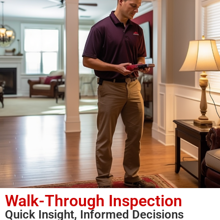
Walk-Through Inspection
Quick Insight, Informed Decisions