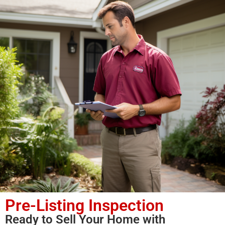
Pre-Listing Inspection
Ready to Sell Your Home with