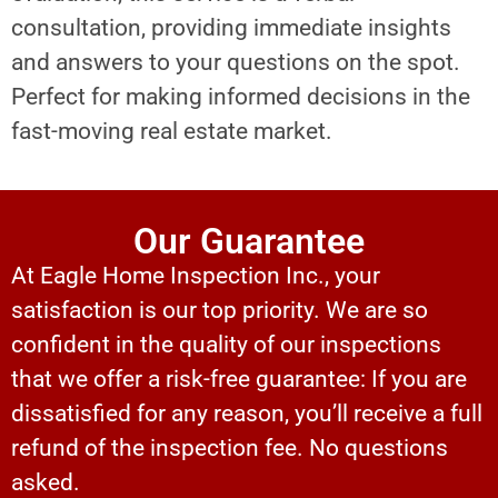
consultation, providing immediate insights
and answers to your questions on the spot.
Perfect for making informed decisions in the
fast-moving real estate market.
Our Guarantee
At Eagle Home Inspection Inc., your
satisfaction is our top priority. We are so
confident in the quality of our inspections
that we offer a risk-free guarantee: If you are
dissatisfied for any reason, you’ll receive a full
refund of the inspection fee. No questions
asked.