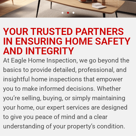
YOUR TRUSTED PARTNERS
YOUR PARTNER IN
HOME SAFETY
IN ENSURING HOME SAFETY
AND INTEGRITY
LEVERAGE OUR EXPERTISE FOR YOUR
HOME'S INTEGRITY
At Eagle Home Inspection, we go beyond the
basics to provide detailed, professional, and
CALL NOW
insightful home inspections that empower
Schedule Your Inspection
you to make informed decisions. Whether
you’re selling, buying, or simply maintaining
your home, our expert services are designed
to give you peace of mind and a clear
understanding of your property’s condition.