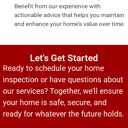
Benefit from our experience with
actionable advice that helps you maintain
and enhance your home’s value over time.
Let's Get Started
Ready to schedule your home
inspection or have questions about
our services? Together, we’ll ensure
your home is safe, secure, and
ready for whatever the future holds.