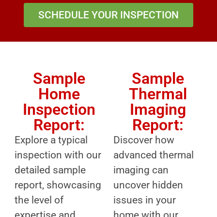
SCHEDULE YOUR INSPECTION
Sample
Sample
Home
Thermal
Inspection
Imaging
Report:
Report:
Explore a typical
Discover how
inspection with our
advanced thermal
detailed sample
imaging can
report, showcasing
uncover hidden
the level of
issues in your
expertise and
home with our