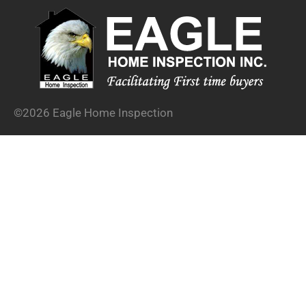
©2026 Eagle Home Inspection