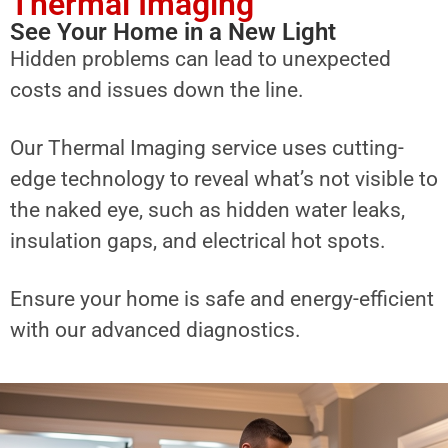
Thermal Imaging
See Your Home in a New Light
Hidden problems can lead to unexpected
costs and issues down the line.
Our Thermal Imaging service uses cutting-
edge technology to reveal what’s not visible to
the naked eye, such as hidden water leaks,
insulation gaps, and electrical hot spots.
Ensure your home is safe and energy-efficient
with our advanced diagnostics.