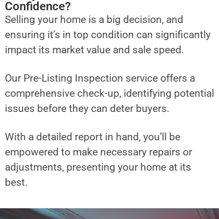
Confidence?
Selling your home is a big decision, and
ensuring it’s in top condition can significantly
impact its market value and sale speed.
Our Pre-Listing Inspection service offers a
comprehensive check-up, identifying potential
issues before they can deter buyers.
With a detailed report in hand, you’ll be
empowered to make necessary repairs or
adjustments, presenting your home at its
best.