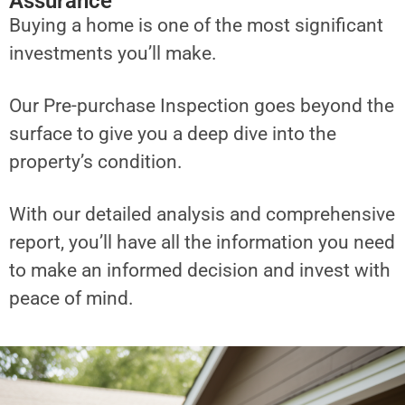
Assurance
Buying a home is one of the most significant
investments you’ll make.
Our Pre-purchase Inspection goes beyond the
surface to give you a deep dive into the
property’s condition.
With our detailed analysis and comprehensive
report, you’ll have all the information you need
to make an informed decision and invest with
peace of mind.