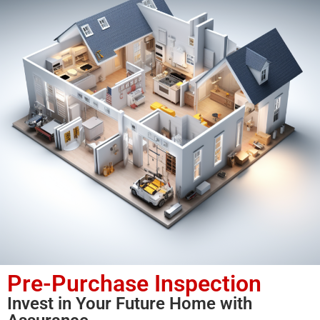
Pre-Purchase Inspection
Invest in Your Future Home with