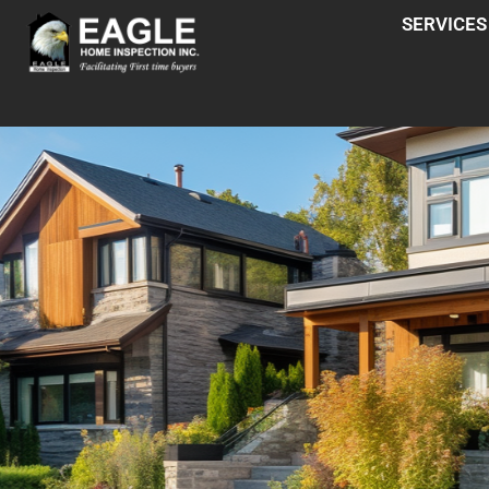
SERVICES