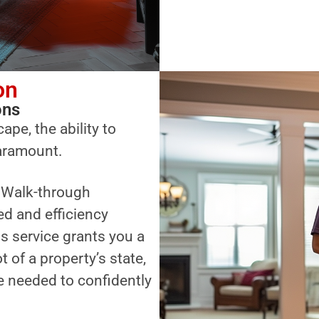
on
ons
ape, the ability to
paramount.
a Walk-through
ed and efficiency
s service grants you a
of a property’s state,
 needed to confidently