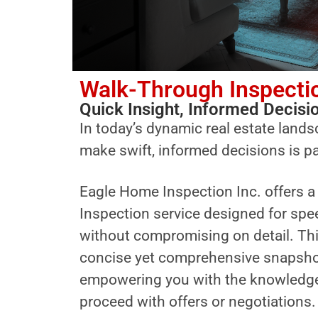
Walk-Through Inspecti
Quick Insight, Informed Decisi
In today’s dynamic real estate landsc
make swift, informed decisions is 
Eagle Home Inspection Inc. offers 
Inspection service designed for spe
without compromising on detail. Thi
concise yet comprehensive snapshot 
empowering you with the knowledge
proceed with offers or negotiations.