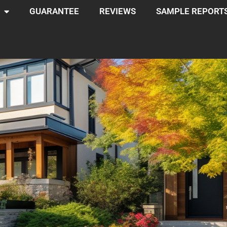
GUARANTEE
REVIEWS
SAMPLE REPORT