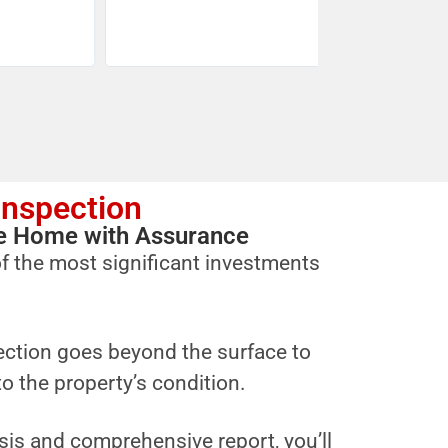
Inspection
ure Home with Assurance
f the most significant investments
ction goes beyond the surface to
to the property’s condition.
sis and comprehensive report, you’ll