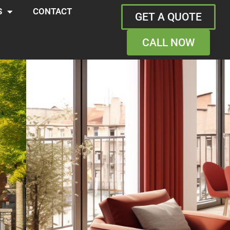
S
CONTACT
GET A QUOTE
CALL NOW