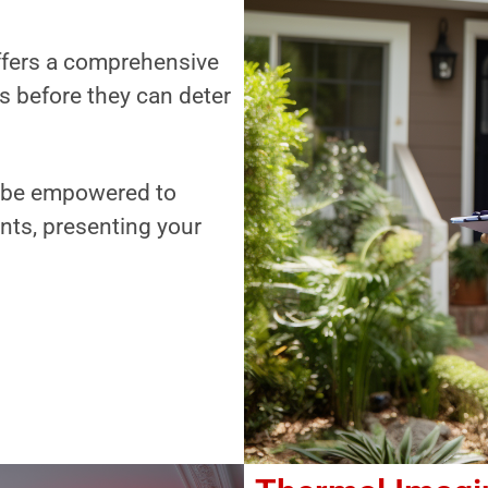
offers a comprehensive
es before they can deter
ll be empowered to
nts, presenting your