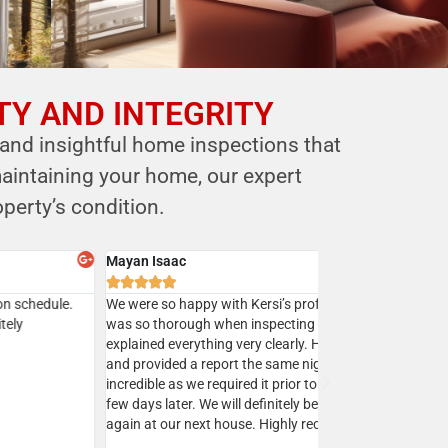
TY AND INTEGRITY
 and insightful home inspections that
aintaining your home, our expert
perty’s condition.
y Batra



sed Mr. Shastri’s services multiple times and I highly
mend Eagle home inspection to all my clients.