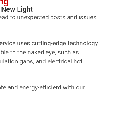
ng
 New Light
ead to unexpected costs and issues
ervice uses cutting-edge technology
sible to the naked eye, such as
ulation gaps, and electrical hot
fe and energy-efficient with our