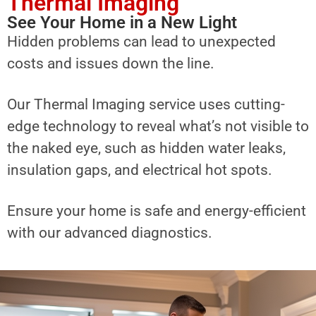
Thermal Imaging
See Your Home in a New Light
Hidden problems can lead to unexpected
costs and issues down the line.
Our Thermal Imaging service uses cutting-
edge technology to reveal what’s not visible to
the naked eye, such as hidden water leaks,
insulation gaps, and electrical hot spots.
Ensure your home is safe and energy-efficient
with our advanced diagnostics.