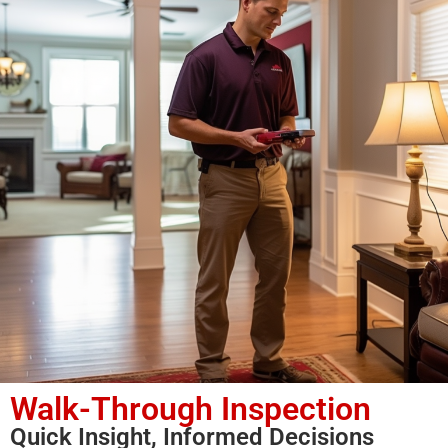
Walk-Through Inspection
Quick Insight, Informed Decisions