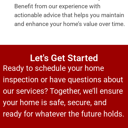
Benefit from our experience with
actionable advice that helps you maintain
and enhance your home’s value over time.
Let's Get Started
Ready to schedule your home
inspection or have questions about
our services? Together, we’ll ensure
your home is safe, secure, and
ready for whatever the future holds.