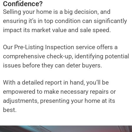
Confidence?
Selling your home is a big decision, and
ensuring it’s in top condition can significantly
impact its market value and sale speed.
Our Pre-Listing Inspection service offers a
comprehensive check-up, identifying potential
issues before they can deter buyers.
With a detailed report in hand, you’ll be
empowered to make necessary repairs or
adjustments, presenting your home at its
best.