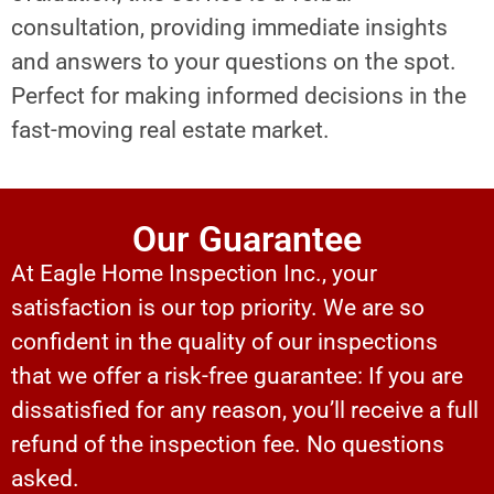
consultation, providing immediate insights
and answers to your questions on the spot.
Perfect for making informed decisions in the
fast-moving real estate market.
Our Guarantee
At Eagle Home Inspection Inc., your
satisfaction is our top priority. We are so
confident in the quality of our inspections
that we offer a risk-free guarantee: If you are
dissatisfied for any reason, you’ll receive a full
refund of the inspection fee. No questions
asked.