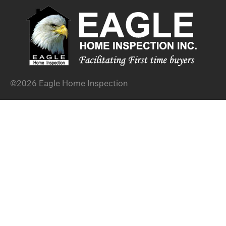
©2026 Eagle Home Inspection