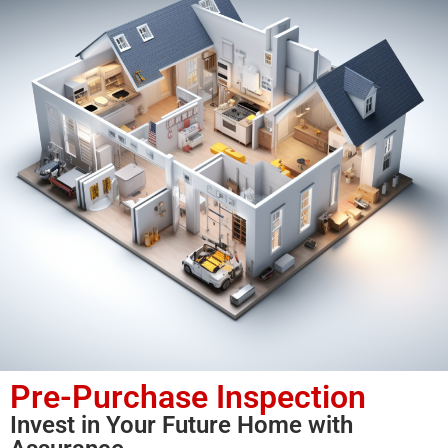
Pre-Purchase Inspection
Invest in Your Future Home with