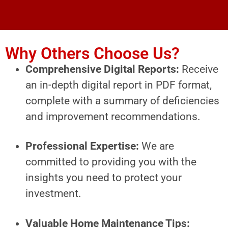
Why Others Choose Us?
Comprehensive Digital Reports:
Receive
an in-depth digital report in PDF format,
complete with a summary of deficiencies
and improvement recommendations.
Professional Expertise:
We are
committed to providing you with the
insights you need to protect your
investment.
Valuable Home Maintenance Tips: