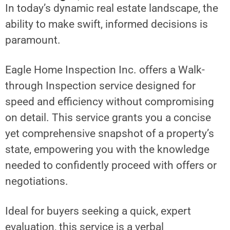
In today’s dynamic real estate landscape, the
ability to make swift, informed decisions is
paramount.
Eagle Home Inspection Inc. offers a Walk-
through Inspection service designed for
speed and efficiency without compromising
on detail. This service grants you a concise
yet comprehensive snapshot of a property’s
state, empowering you with the knowledge
needed to confidently proceed with offers or
negotiations.
Ideal for buyers seeking a quick, expert
evaluation, this service is a verbal