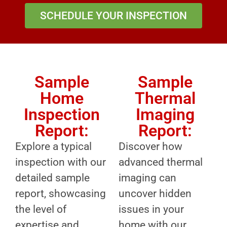
SCHEDULE YOUR INSPECTION
Sample
Sample
Home
Thermal
Inspection
Imaging
Report:
Report:
Explore a typical
Discover how
inspection with our
advanced thermal
detailed sample
imaging can
report, showcasing
uncover hidden
the level of
issues in your
expertise and
home with our