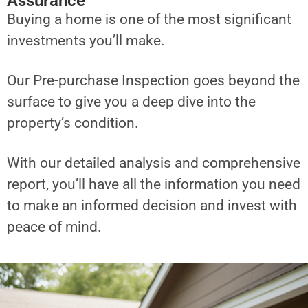
Assurance
Buying a home is one of the most significant
investments you’ll make.
Our Pre-purchase Inspection goes beyond the
surface to give you a deep dive into the
property’s condition.
With our detailed analysis and comprehensive
report, you’ll have all the information you need
to make an informed decision and invest with
peace of mind.