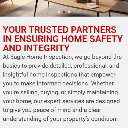
YOUR TRUSTED PARTNERS
YOUR PARTNER IN
HOME SAFETY
IN ENSURING HOME SAFETY
AND INTEGRITY
LEVERAGE OUR EXPERTISE FOR YOUR
HOME'S INTEGRITY
At Eagle Home Inspection, we go beyond the
basics to provide detailed, professional, and
CALL NOW
insightful home inspections that empower
Schedule Your Inspection
you to make informed decisions. Whether
you’re selling, buying, or simply maintaining
your home, our expert services are designed
to give you peace of mind and a clear
understanding of your property’s condition.