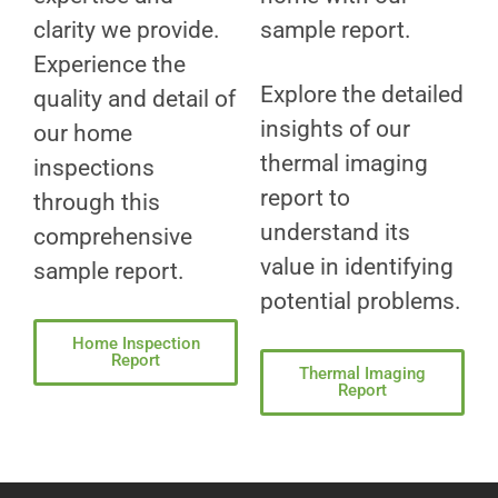
clarity we provide.
sample report.
Experience the
Explore the detailed
quality and detail of
insights of our
our home
thermal imaging
inspections
report to
through this
understand its
comprehensive
value in identifying
sample report.
potential problems.
Home Inspection
Report
Thermal Imaging
Report