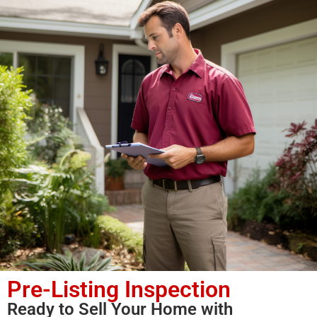
Pre-Listing Inspection
Ready to Sell Your Home with