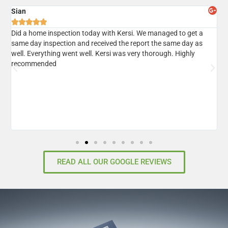
Sian
A





er
Did a home inspection today with Kersi. We managed to get a
I
same day inspection and received the report the same day as
r
well. Everything went well. Kersi was very thorough. Highly
d
recommended
READ ALL OUR GOOGLE REVIEWS