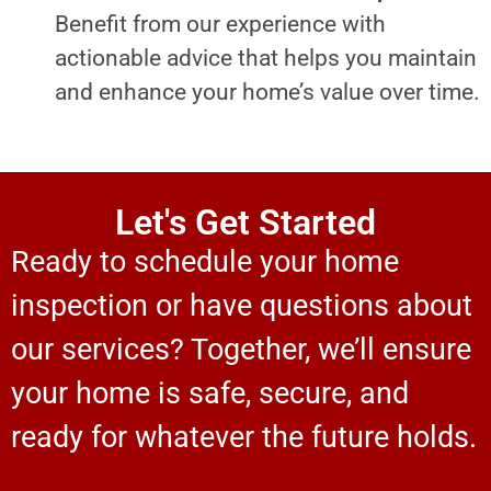
Benefit from our experience with
actionable advice that helps you maintain
and enhance your home’s value over time.
Let's Get Started
Ready to schedule your home
inspection or have questions about
our services? Together, we’ll ensure
your home is safe, secure, and
ready for whatever the future holds.