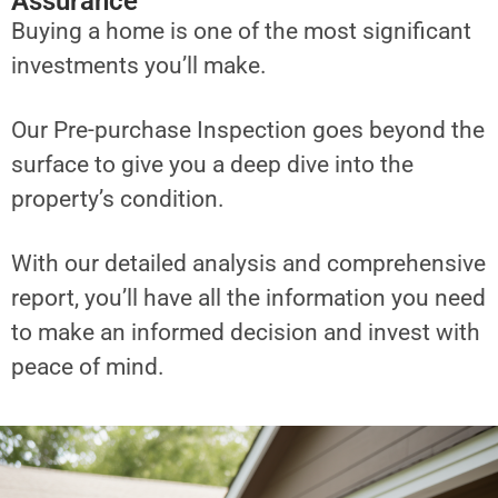
Assurance
Buying a home is one of the most significant
investments you’ll make.
Our Pre-purchase Inspection goes beyond the
surface to give you a deep dive into the
property’s condition.
With our detailed analysis and comprehensive
report, you’ll have all the information you need
to make an informed decision and invest with
peace of mind.