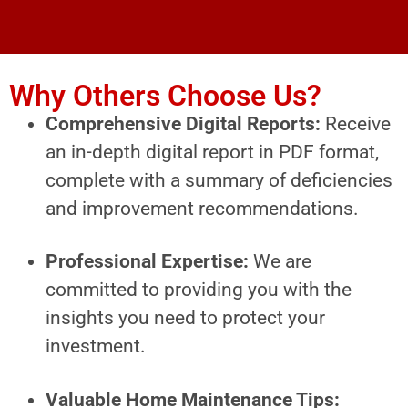
Why Others Choose Us?
Comprehensive Digital Reports:
Receive
an in-depth digital report in PDF format,
complete with a summary of deficiencies
and improvement recommendations.
Professional Expertise:
We are
committed to providing you with the
insights you need to protect your
investment.
Valuable Home Maintenance Tips: