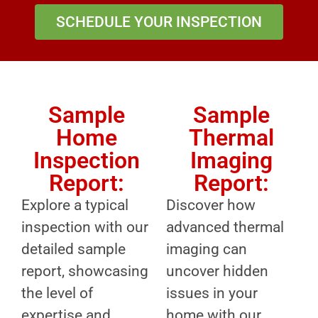
SCHEDULE YOUR INSPECTION
Sample
Sample
Home
Thermal
Inspection
Imaging
Report:
Report:
Explore a typical
Discover how
inspection with our
advanced thermal
detailed sample
imaging can
report, showcasing
uncover hidden
the level of
issues in your
expertise and
home with our