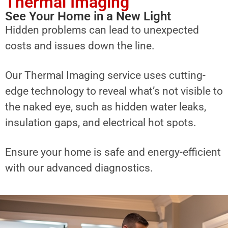
Thermal Imaging
See Your Home in a New Light
Hidden problems can lead to unexpected
costs and issues down the line.
Our Thermal Imaging service uses cutting-
edge technology to reveal what’s not visible to
the naked eye, such as hidden water leaks,
insulation gaps, and electrical hot spots.
Ensure your home is safe and energy-efficient
with our advanced diagnostics.