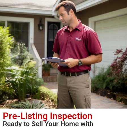
Pre-Listing Inspection
Ready to Sell Your Home with