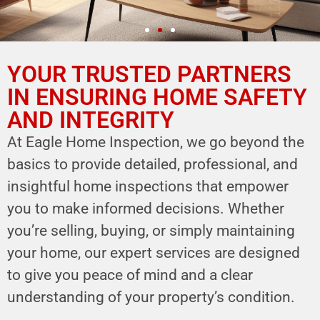
YOUR TRUSTED PARTNERS
YOUR PARTNER IN
HOME SAFETY
IN ENSURING HOME SAFETY
AND INTEGRITY
LEVERAGE OUR EXPERTISE FOR YOUR
HOME'S INTEGRITY
At Eagle Home Inspection, we go beyond the
basics to provide detailed, professional, and
CALL NOW
insightful home inspections that empower
Schedule Your Inspection
you to make informed decisions. Whether
you’re selling, buying, or simply maintaining
your home, our expert services are designed
to give you peace of mind and a clear
understanding of your property’s condition.