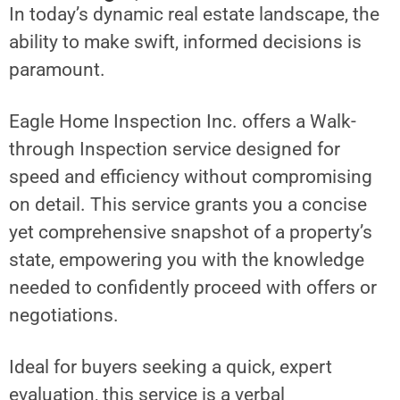
In today’s dynamic real estate landscape, the
ability to make swift, informed decisions is
paramount.
Eagle Home Inspection Inc. offers a Walk-
through Inspection service designed for
speed and efficiency without compromising
on detail. This service grants you a concise
yet comprehensive snapshot of a property’s
state, empowering you with the knowledge
needed to confidently proceed with offers or
negotiations.
Ideal for buyers seeking a quick, expert
evaluation, this service is a verbal