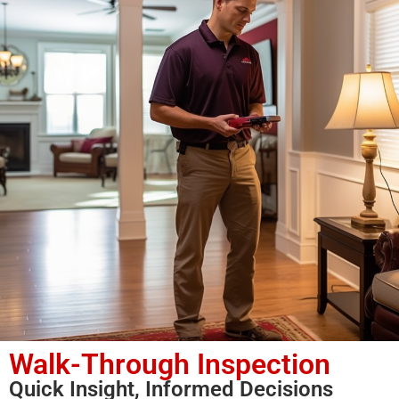
Walk-Through Inspection
Quick Insight, Informed Decisions