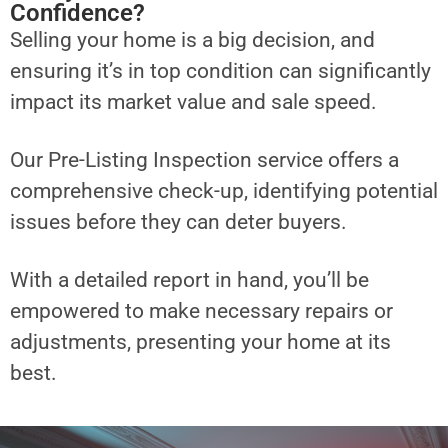
Confidence?
Selling your home is a big decision, and
ensuring it’s in top condition can significantly
impact its market value and sale speed.
Our Pre-Listing Inspection service offers a
comprehensive check-up, identifying potential
issues before they can deter buyers.
With a detailed report in hand, you’ll be
empowered to make necessary repairs or
adjustments, presenting your home at its
best.