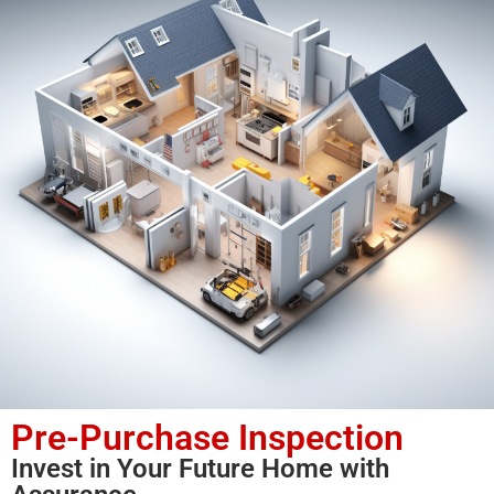
Pre-Purchase Inspection
Invest in Your Future Home with