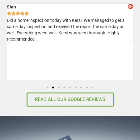
Sian
A





er
Did a home inspection today with Kersi. We managed to get a
I
same day inspection and received the report the same day as
r
well. Everything went well. Kersi was very thorough. Highly
d
recommended
READ ALL OUR GOOGLE REVIEWS