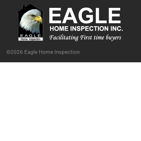
©2026 Eagle Home Inspection