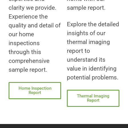
clarity we provide.
sample report.
Experience the
Explore the detailed
quality and detail of
insights of our
our home
thermal imaging
inspections
report to
through this
understand its
comprehensive
value in identifying
sample report.
potential problems.
Home Inspection
Report
Thermal Imaging
Report