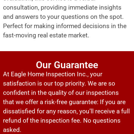
consultation, providing immediate insights
and answers to your questions on the spot.
Perfect for making informed decisions in the
fast-moving real estate market.
Our Guarantee
At Eagle Home Inspection Inc., your
satisfaction is our top priority. We are so
confident in the quality of our inspections
that we offer a risk-free guarantee: If you are
dissatisfied for any reason, you’ll receive a full
refund of the inspection fee. No questions
asked.