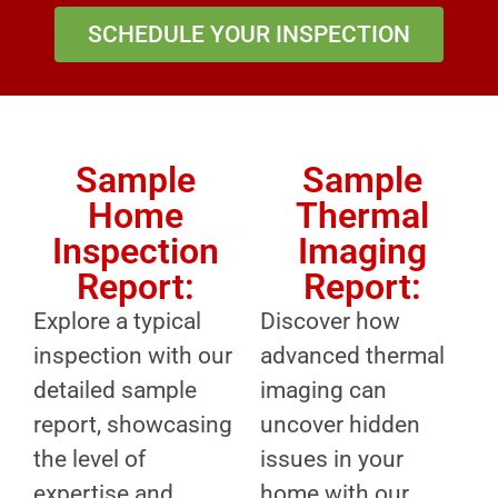
SCHEDULE YOUR INSPECTION
Sample
Sample
Home
Thermal
Inspection
Imaging
Report:
Report:
Explore a typical
Discover how
inspection with our
advanced thermal
detailed sample
imaging can
report, showcasing
uncover hidden
the level of
issues in your
expertise and
home with our