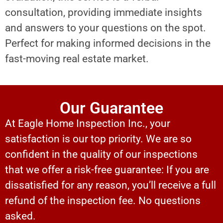
consultation, providing immediate insights
and answers to your questions on the spot.
Perfect for making informed decisions in the
fast-moving real estate market.
Our Guarantee
At Eagle Home Inspection Inc., your
satisfaction is our top priority. We are so
confident in the quality of our inspections
that we offer a risk-free guarantee: If you are
dissatisfied for any reason, you’ll receive a full
refund of the inspection fee. No questions
asked.