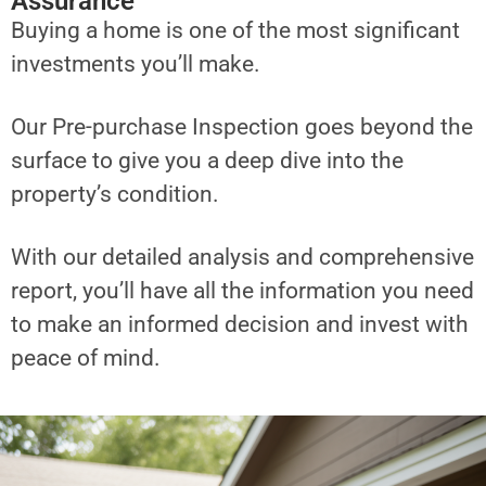
Assurance
Buying a home is one of the most significant
investments you’ll make.
Our Pre-purchase Inspection goes beyond the
surface to give you a deep dive into the
property’s condition.
With our detailed analysis and comprehensive
report, you’ll have all the information you need
to make an informed decision and invest with
peace of mind.