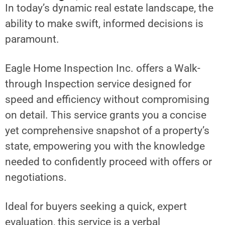
In today’s dynamic real estate landscape, the
ability to make swift, informed decisions is
paramount.
Eagle Home Inspection Inc. offers a Walk-
through Inspection service designed for
speed and efficiency without compromising
on detail. This service grants you a concise
yet comprehensive snapshot of a property’s
state, empowering you with the knowledge
needed to confidently proceed with offers or
negotiations.
Ideal for buyers seeking a quick, expert
evaluation, this service is a verbal