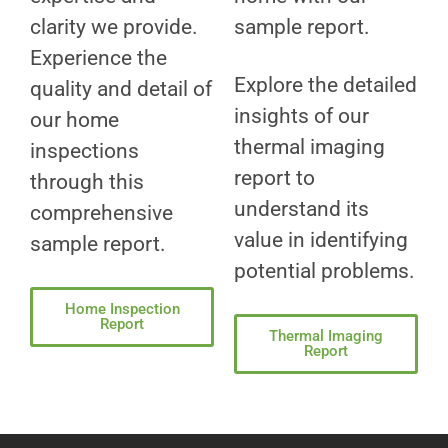
clarity we provide.
sample report.
Experience the
Explore the detailed
quality and detail of
insights of our
our home
thermal imaging
inspections
report to
through this
understand its
comprehensive
value in identifying
sample report.
potential problems.
Home Inspection
Report
Thermal Imaging
Report