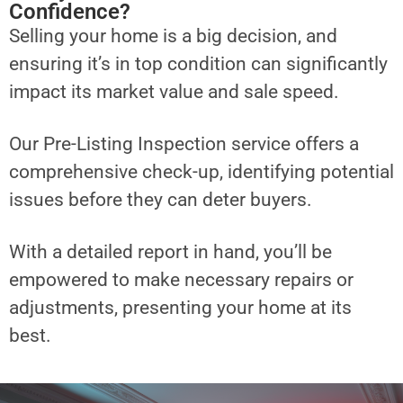
Confidence?
Selling your home is a big decision, and
ensuring it’s in top condition can significantly
impact its market value and sale speed.
Our Pre-Listing Inspection service offers a
comprehensive check-up, identifying potential
issues before they can deter buyers.
With a detailed report in hand, you’ll be
empowered to make necessary repairs or
adjustments, presenting your home at its
best.