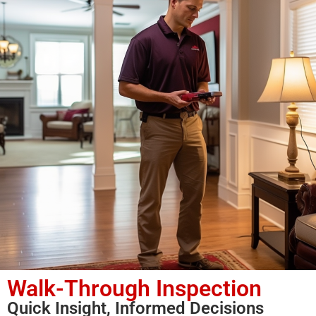
Walk-Through Inspection
Quick Insight, Informed Decisions