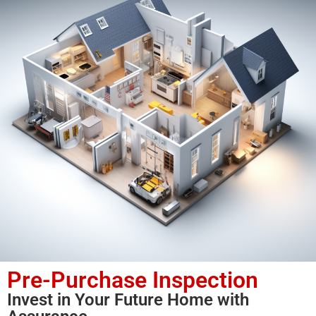
Pre-Purchase Inspection
Invest in Your Future Home with