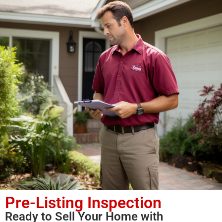
Pre-Listing Inspection
Ready to Sell Your Home with