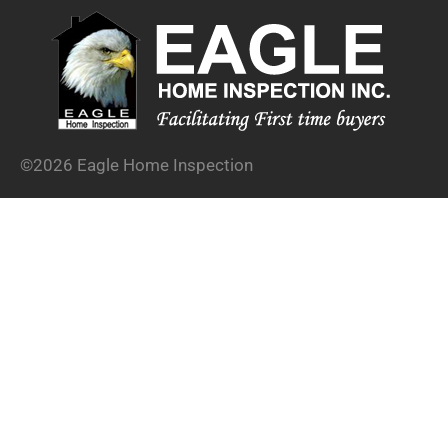
©2026 Eagle Home Inspection