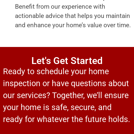
Benefit from our experience with
actionable advice that helps you maintain
and enhance your home’s value over time.
Let's Get Started
Ready to schedule your home
inspection or have questions about
our services? Together, we’ll ensure
your home is safe, secure, and
ready for whatever the future holds.