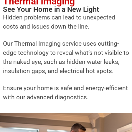
Thermal Imaging
See Your Home in a New Light
Hidden problems can lead to unexpected
costs and issues down the line.
Our Thermal Imaging service uses cutting-
edge technology to reveal what’s not visible to
the naked eye, such as hidden water leaks,
insulation gaps, and electrical hot spots.
Ensure your home is safe and energy-efficient
with our advanced diagnostics.