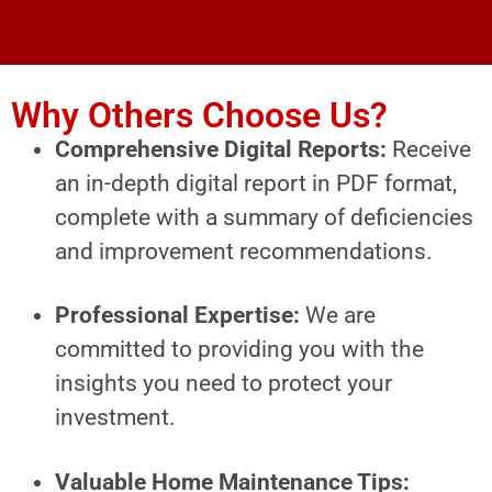
Why Others Choose Us?
Comprehensive Digital Reports:
Receive
an in-depth digital report in PDF format,
complete with a summary of deficiencies
and improvement recommendations.
Professional Expertise:
We are
committed to providing you with the
insights you need to protect your
investment.
Valuable Home Maintenance Tips: