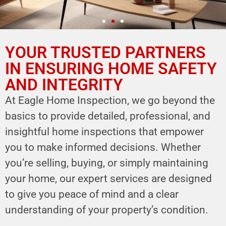
YOUR TRUSTED PARTNERS
YOUR PARTNER IN
HOME SAFETY
IN ENSURING HOME SAFETY
AND INTEGRITY
LEVERAGE OUR EXPERTISE FOR YOUR
HOME'S INTEGRITY
At Eagle Home Inspection, we go beyond the
basics to provide detailed, professional, and
CALL NOW
insightful home inspections that empower
Schedule Your Inspection
you to make informed decisions. Whether
you’re selling, buying, or simply maintaining
your home, our expert services are designed
to give you peace of mind and a clear
understanding of your property’s condition.