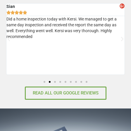
Sian
A





er
Did a home inspection today with Kersi. We managed to get a
I
same day inspection and received the report the same day as
r
well. Everything went well. Kersi was very thorough. Highly
d
recommended
READ ALL OUR GOOGLE REVIEWS