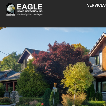
SERVICES