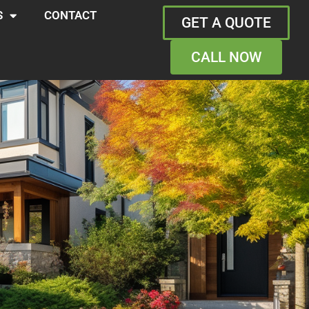
S
CONTACT
GET A QUOTE
CALL NOW