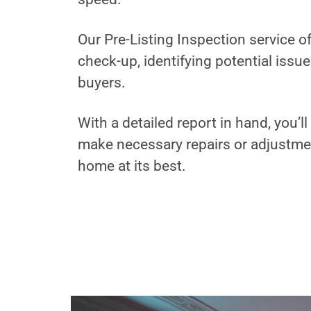
Our Pre-Listing Inspection service 
check-up, identifying potential issu
buyers.
With a detailed report in hand, you’
make necessary repairs or adjustme
home at its best.