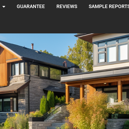
GUARANTEE
REVIEWS
SAMPLE REPORT