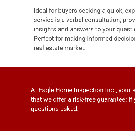
Ideal for buyers seeking a quick, exp
service is a verbal consultation, pr
insights and answers to your questi
Perfect for making informed decisio
real estate market.
At Eagle Home Inspection Inc., your sa
that we offer a risk-free guarantee: If
questions asked.