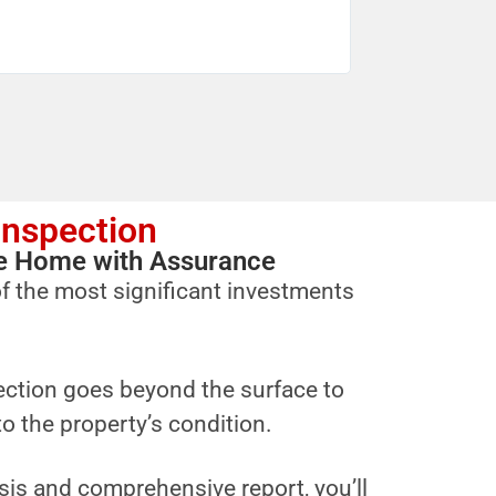
Inspection
ure Home with Assurance
f the most significant investments
ction goes beyond the surface to
to the property’s condition.
sis and comprehensive report, you’ll