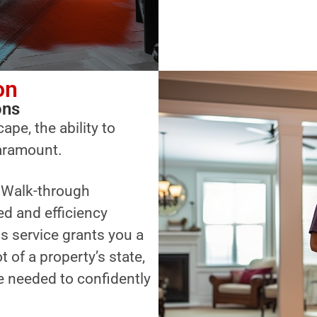
on
ons
ape, the ability to
paramount.
a Walk-through
ed and efficiency
s service grants you a
of a property’s state,
 needed to confidently