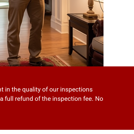
t in the quality of our inspections
 a full refund of the inspection fee. No