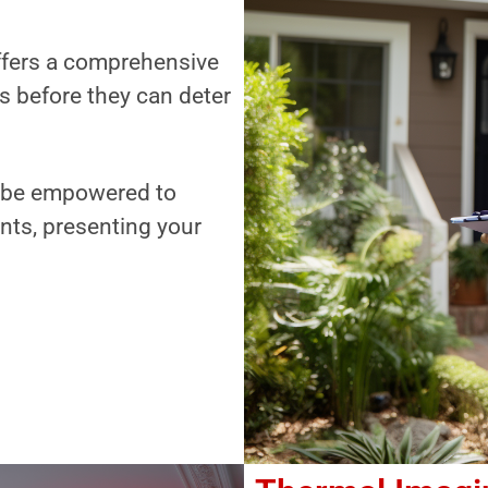
offers a comprehensive
es before they can deter
ll be empowered to
nts, presenting your