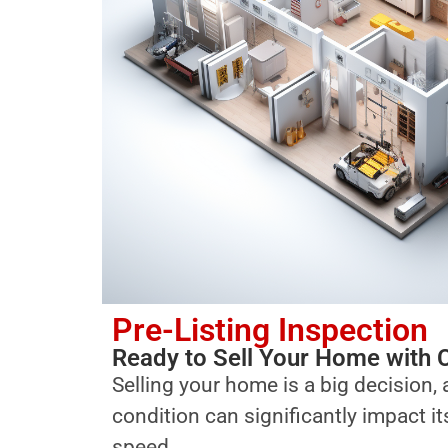
Pre-Listing Inspection
Ready to Sell Your Home with 
Selling your home is a big decision, 
condition can significantly impact i
speed.