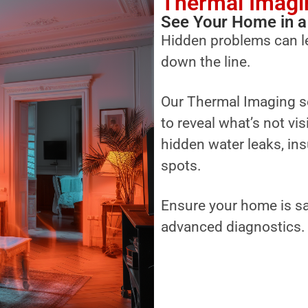
Thermal Imagi
See Your Home in a
Hidden problems can l
down the line.
Our Thermal Imaging s
to reveal what’s not vi
hidden water leaks, ins
spots.
Ensure your home is sa
advanced diagnostics.