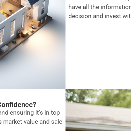
have all the informati
decision and invest wi
Confidence?
and ensuring it’s in top
ts market value and sale