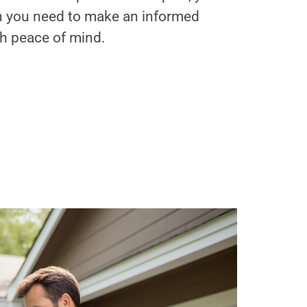
on you need to make an informed
th peace of mind.