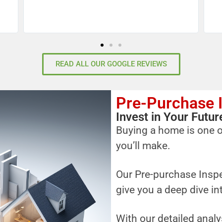
READ ALL OUR GOOGLE REVIEWS
Pre-Purchase 
Invest in Your Fut
Buying a home is one o
you’ll make.
Our Pre-purchase Inspe
give you a deep dive in
With our detailed analy