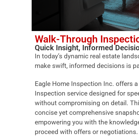
Walk-Through Inspecti
Quick Insight, Informed Decisi
In today’s dynamic real estate landsc
make swift, informed decisions is 
Eagle Home Inspection Inc. offers 
Inspection service designed for spe
without compromising on detail. Thi
concise yet comprehensive snapshot 
empowering you with the knowledge
proceed with offers or negotiations.