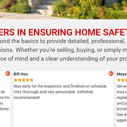
RS IN ENSURING HOME SAFE
nd the basics to provide detailed, professional,
ns. Whether you’re selling, buying, or simply m
ce of mind and a clear understanding of your pro
Sian
Aksha







Gave
Did a home inspection today with Kersi. We managed to
I’ve u
tion
get a same day inspection and received the report the
recom
geable
same day as well. Everything went well. Kersi was very
ic
thorough. Highly recommended
d.