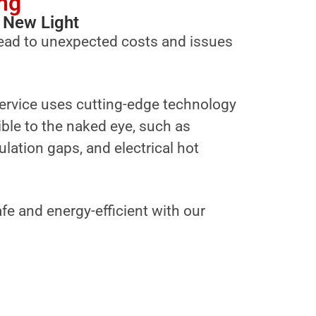
ng
 New Light
ead to unexpected costs and issues
ervice uses cutting-edge technology
sible to the naked eye, such as
ulation gaps, and electrical hot
fe and energy-efficient with our