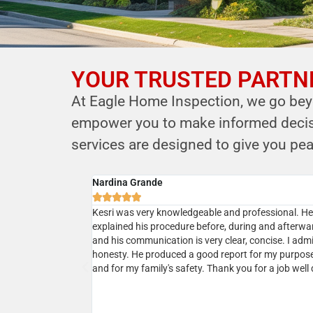
YOUR TRUSTED PARTNE
YOUR PARTNER IN
At Eagle Home Inspection, we go beyo
HOME SAFETY
empower you to make informed decisio
LEVERAGE OUR EXPERTISE FOR YOUR
services are designed to give you pea
HOME'S INTEGRITY
Cyrus B.
CALL NOW





Schedule Your Inspection
ional service. He
Professional, courteous, prompt and reasonable. 
r house and
the owner Kersi a call and next day my home inspec
 was very responsive
was done. Kersi is very approachable and knowled
 which was
and in addition to his report he will present a realist
sting our house a
picture upon discussions. I would highly recommen
ing his services
ommend!