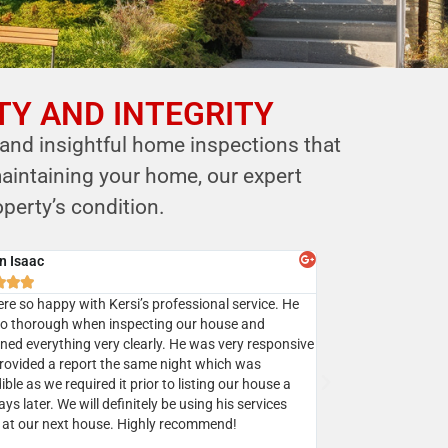
TY AND INTEGRITY
 and insightful home inspections that
aintaining your home, our expert
perty’s condition.
y Batra



sed Mr. Shastri’s services multiple times and I highly
mend Eagle home inspection to all my clients.