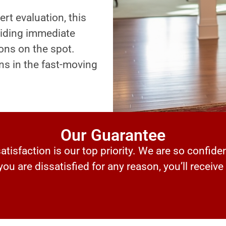
ert evaluation, this
oviding immediate
ons on the spot.
ns in the fast-moving
Our Guarantee
tisfaction is our top priority. We are so confiden
 you are dissatisfied for any reason, you’ll receive