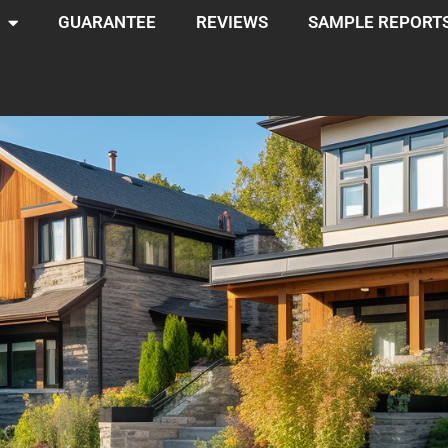
GUARANTEE
REVIEWS
SAMPLE REPORT