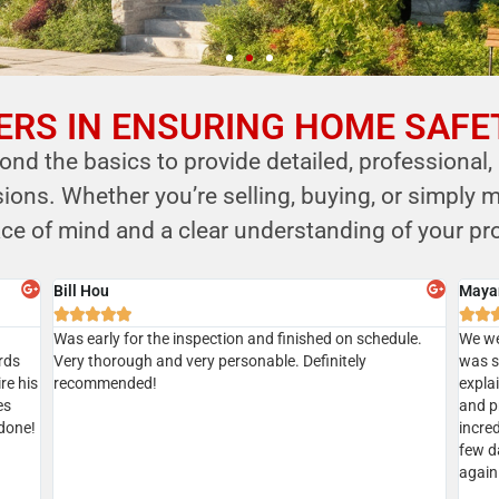
RS IN ENSURING HOME SAFE
nd the basics to provide detailed, professional,
ns. Whether you’re selling, buying, or simply m
ce of mind and a clear understanding of your pro
Sian
Aksha







Gave
Did a home inspection today with Kersi. We managed to
I’ve u
tion
get a same day inspection and received the report the
recom
geable
same day as well. Everything went well. Kersi was very
ic
thorough. Highly recommended
d.