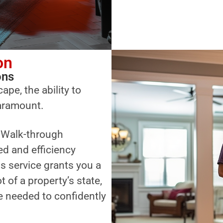
on
ons
ape, the ability to
paramount.
a Walk-through
ed and efficiency
s service grants you a
of a property’s state,
 needed to confidently