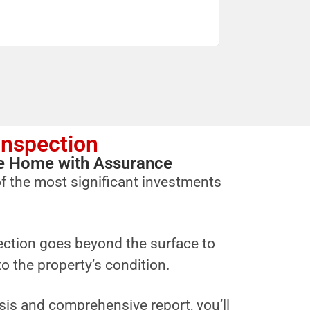
Inspection
ure Home with Assurance
f the most significant investments
ction goes beyond the surface to
to the property’s condition.
sis and comprehensive report, you’ll