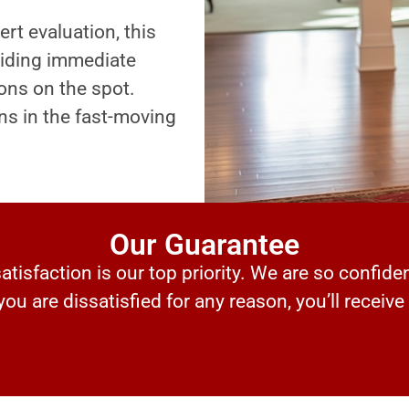
ert evaluation, this
oviding immediate
ons on the spot.
ns in the fast-moving
Our Guarantee
tisfaction is our top priority. We are so confiden
 you are dissatisfied for any reason, you’ll receive