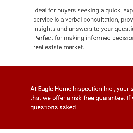
Ideal for buyers seeking a quick, exp
service is a verbal consultation, pr
insights and answers to your questi
Perfect for making informed decisio
real estate market.
At Eagle Home Inspection Inc., your sa
that we offer a risk-free guarantee: If
questions asked.