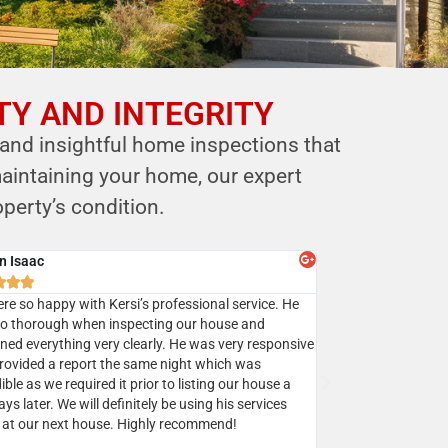
TY AND INTEGRITY
 and insightful home inspections that
aintaining your home, our expert
perty’s condition.
y Batra



sed Mr. Shastri’s services multiple times and I highly
mend Eagle home inspection to all my clients.