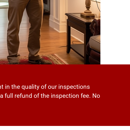
t in the quality of our inspections
 a full refund of the inspection fee. No