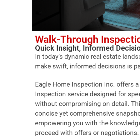
Walk-Through Inspecti
Quick Insight, Informed Decisi
In today’s dynamic real estate landsc
make swift, informed decisions is 
Eagle Home Inspection Inc. offers 
Inspection service designed for spe
without compromising on detail. Thi
concise yet comprehensive snapshot 
empowering you with the knowledge
proceed with offers or negotiations.