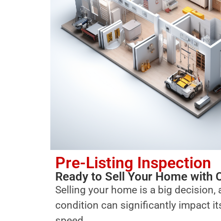
Pre-Listing Inspection
Ready to Sell Your Home with 
Selling your home is a big decision, 
condition can significantly impact i
speed.