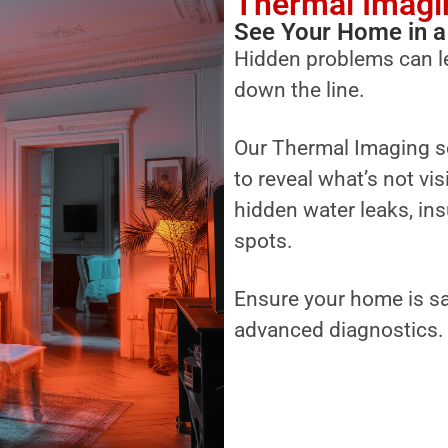
Thermal Imagi
See Your Home in a
Hidden problems can l
down the line.
Our Thermal Imaging s
to reveal what’s not vi
hidden water leaks, ins
spots.
Ensure your home is sa
advanced diagnostics.