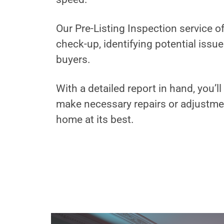
Our Pre-Listing Inspection service 
check-up, identifying potential issu
buyers.
With a detailed report in hand, you’
make necessary repairs or adjustme
home at its best.