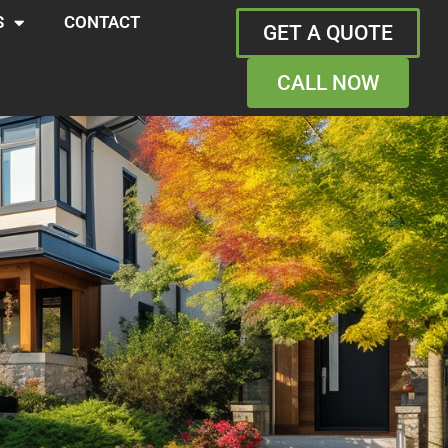
S
CONTACT
GET A QUOTE
CALL NOW