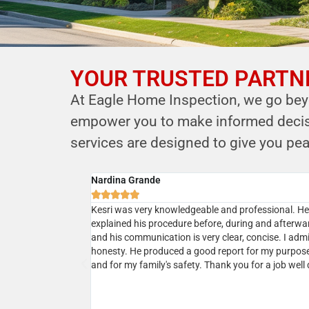
YOUR TRUSTED PARTNE
YOUR PARTNER IN
At Eagle Home Inspection, we go beyo
HOME SAFETY
empower you to make informed decisio
LEVERAGE OUR EXPERTISE FOR YOUR
services are designed to give you pea
HOME'S INTEGRITY
Cyrus B.
CALL NOW





Schedule Your Inspection
ional service. He
Professional, courteous, prompt and reasonable. 
r house and
the owner Kersi a call and next day my home inspec
 was very responsive
was done. Kersi is very approachable and knowled
 which was
and in addition to his report he will present a realist
sting our house a
picture upon discussions. I would highly recommen
ing his services
ommend!