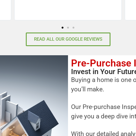
READ ALL OUR GOOGLE REVIEWS
Pre-Purchase 
Invest in Your Fut
Buying a home is one o
you’ll make.
Our Pre-purchase Inspe
give you a deep dive in
With our detailed analy