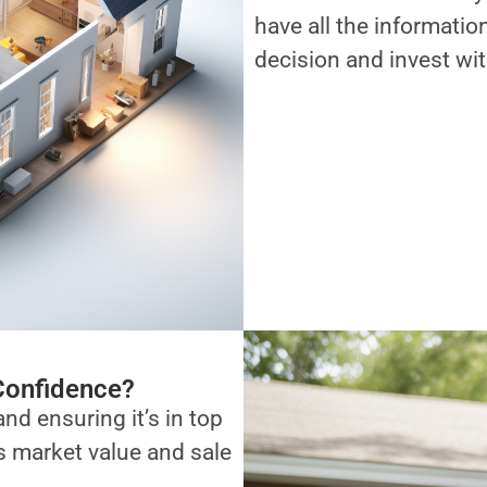
have all the informati
decision and invest wi
Confidence?
and ensuring it’s in top
ts market value and sale