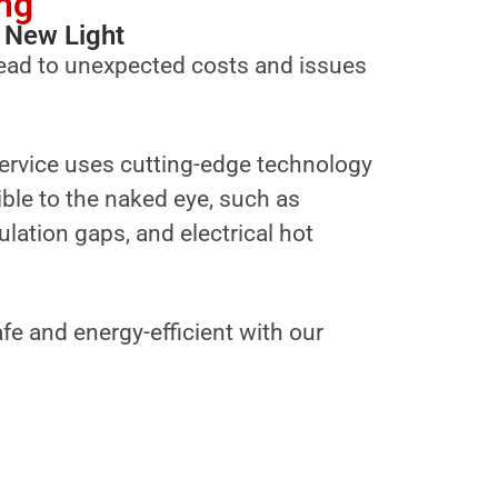
ng
 New Light
ead to unexpected costs and issues
ervice uses cutting-edge technology
sible to the naked eye, such as
ulation gaps, and electrical hot
fe and energy-efficient with our