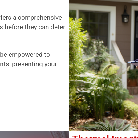
offers a comprehensive
es before they can deter
ll be empowered to
nts, presenting your