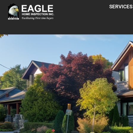
SERVICES