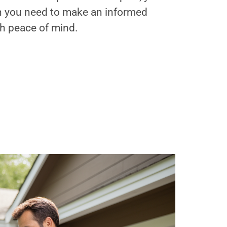
on you need to make an informed
th peace of mind.